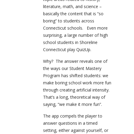
literature, math, and science –
basically the content that is “so
boring” to students across
Connecticut schools. Even more
surprising, a large number of high
school students in Shoreline
Connecticut play QuizUp.
Why? The answer reveals one of
the ways our Student Mastery
Program has shifted students: we
make boring school work more fun
through creating artificial intensity.
That’s a long, theoretical way of
saying, “we make it more fun”.
The app compels the player to
answer questions in a timed
setting, either against yourself, or