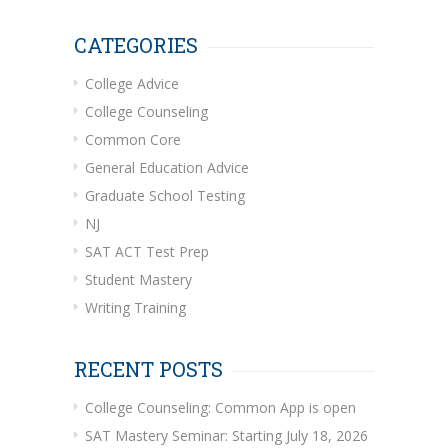
CATEGORIES
College Advice
College Counseling
Common Core
General Education Advice
Graduate School Testing
NJ
SAT ACT Test Prep
Student Mastery
Writing Training
RECENT POSTS
College Counseling: Common App is open
SAT Mastery Seminar: Starting July 18, 2026