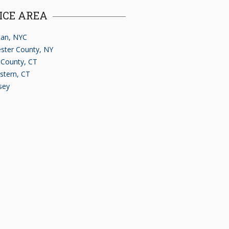
ICE AREA
an, NYC
ster County, NY
d County, CT
stern, CT
sey