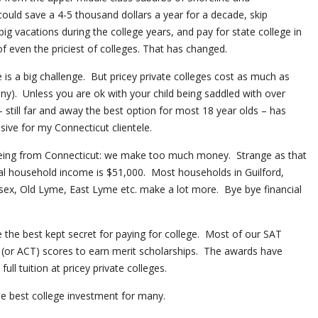
ould save a 4-5 thousand dollars a year for a decade, skip
g vacations during the college years, and pay for state college in
of even the priciest of colleges. That has changed.
 is a big challenge. But pricey private colleges cost as much as
ny). Unless you are ok with your child being saddled with over
– still far and away the best option for most 18 year olds – has
ive for my Connecticut clientele.
being from Connecticut: we make too much money. Strange as that
al household income is $51,000. Most households in Guilford,
ex, Old Lyme, East Lyme etc. make a lot more. Bye bye financial
the best kept secret for paying for college. Most of our SAT
T (or ACT) scores to earn merit scholarships. The awards have
ll tuition at pricey private colleges.
he best college investment for many.