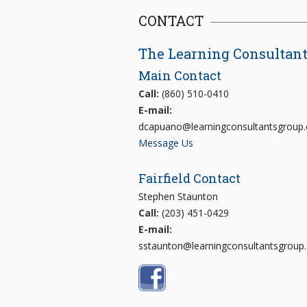
CONTACT
The Learning Consultan
Main Contact
Call:
(860) 510-0410
E-mail:
dcapuano@learningconsultantsgroup
Message Us
Fairfield Contact
Stephen Staunton
Call:
(203) 451-0429
E-mail:
sstaunton@learningconsultantsgroup