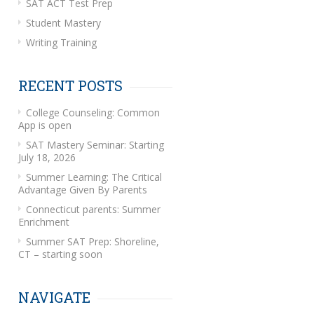
SAT ACT Test Prep
Student Mastery
Writing Training
RECENT POSTS
College Counseling: Common
App is open
SAT Mastery Seminar: Starting
July 18, 2026
Summer Learning: The Critical
Advantage Given By Parents
Connecticut parents: Summer
Enrichment
Summer SAT Prep: Shoreline,
CT – starting soon
NAVIGATE