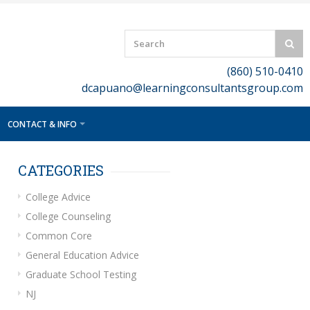
(860) 510-0410
dcapuano@learningconsultantsgroup.com
CONTACT & INFO
CATEGORIES
College Advice
College Counseling
Common Core
General Education Advice
Graduate School Testing
NJ