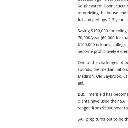
Southeastern Connecticut c
remodeling the house and bi
full and perhaps 2-3 years 
Saving $100,000 for college
70,000/year (60,000 for ma
$100,000 in loans, college 
become prohibitively expens
One of the challenges of 
sounds, the median nation
Madison, Old Saybrook, Ess
aid.
But… merit aid has become 
clients have used their SA
ranged from $5000/year to fu
SAT prep turns out to be t