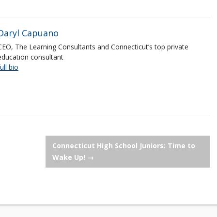
Daryl Capuano
CEO, The Learning Consultants and Connecticut’s top private
education consultant
full bio
Connecticut High School Juniors: Time to
Wake Up!
→