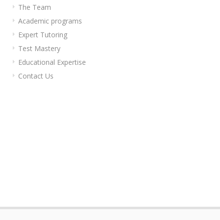
The Team
Academic programs
Expert Tutoring
Test Mastery
Educational Expertise
Contact Us