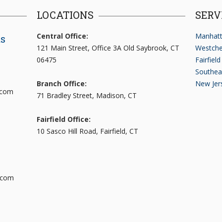
LOCATIONS
SERV
Central Office:
Manhatt
ts
121 Main Street, Office 3A Old Saybrook, CT
Westche
06475
Fairfiel
Southea
Branch Office:
New Jer
.com
71 Bradley Street, Madison, CT
Fairfield Office:
10 Sasco Hill Road, Fairfield, CT
.com