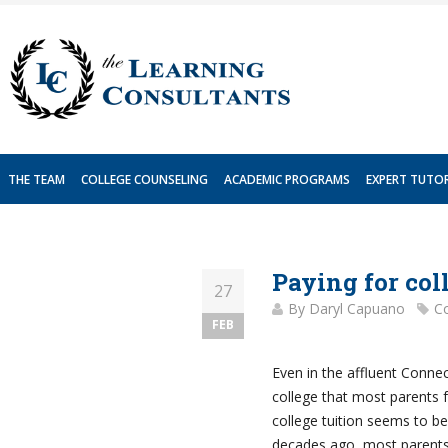
Skip
to
content
THE TEAM
COLLEGE COUNSELING
ACADEMIC PROGRAMS
EXPERT TUTO
Paying for col
27
By
Daryl Capuano
Co
FEB
Even in the affluent Connec
college that most parents 
college tuition seems to b
decades ago, most parents 