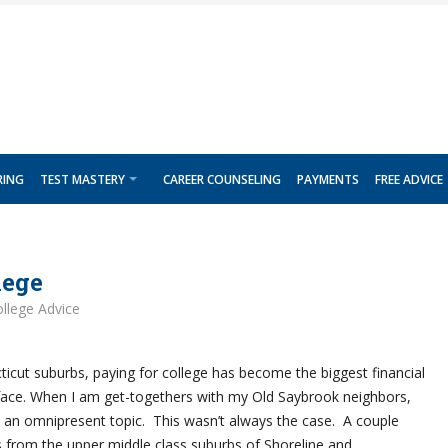
RING
TEST MASTERY
CAREER COUNSELING
PAYMENTS
FREE ADVICE
lege
llege Advice
ticut suburbs, paying for college has become the biggest financial
face. When I am get-togethers with my Old Saybrook neighbors,
e an omnipresent topic. This wasn’t always the case. A couple
from the upper middle class suburbs of Shoreline and