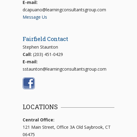
E-mail:
dcapuano@learningconsultantsgroup.com
Message Us
Fairfield Contact
Stephen Staunton
Call:
(203) 451-0429
E-mail:
sstaunton@learningconsultantsgroup.com
LOCATIONS
Central Office:
121 Main Street, Office 3A Old Saybrook, CT
06475