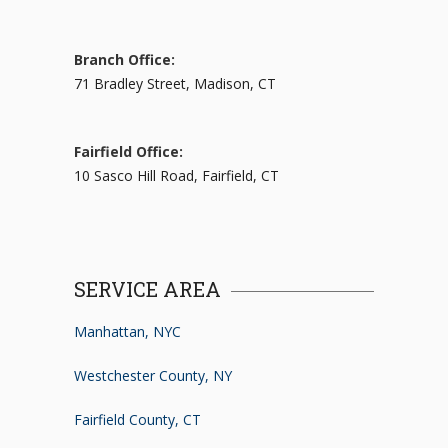
Branch Office:
71 Bradley Street, Madison, CT
Fairfield Office:
10 Sasco Hill Road, Fairfield, CT
SERVICE AREA
Manhattan, NYC
Westchester County, NY
Fairfield County, CT