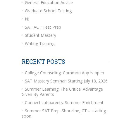
General Education Advice
Graduate School Testing
NJ
SAT ACT Test Prep
Student Mastery
Writing Training
RECENT POSTS
College Counseling: Common App is open
SAT Mastery Seminar: Starting July 18, 2026
Summer Learning: The Critical Advantage
Given By Parents
Connecticut parents: Summer Enrichment
Summer SAT Prep: Shoreline, CT – starting
soon