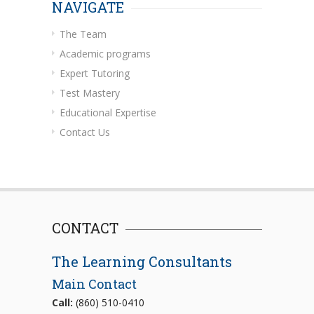
NAVIGATE
The Team
Academic programs
Expert Tutoring
Test Mastery
Educational Expertise
Contact Us
CONTACT
The Learning Consultants
Main Contact
Call:
(860) 510-0410