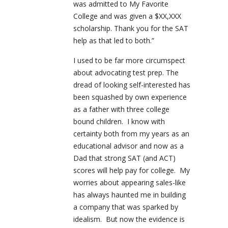
was admitted to My Favorite
College and was given a $XX,XXX
scholarship. Thank you for the SAT
help as that led to both.”
I used to be far more circumspect
about advocating test prep. The
dread of looking self-interested has
been squashed by own experience
as a father with three college
bound children.
I know with
certainty both from my years as an
educational advisor and now as a
Dad that strong SAT (and ACT)
scores will help pay for college.
My
worries about appearing sales-like
has always haunted me in building
a company that was sparked by
idealism.
But now the evidence is