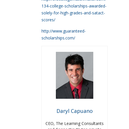
134-college-scholarships-awarded-
solely-for-high-grades-and-satact-
scores/
http://www.guaranteed-
scholarships.com/
Daryl Capuano
CEO, The Learning Consultants