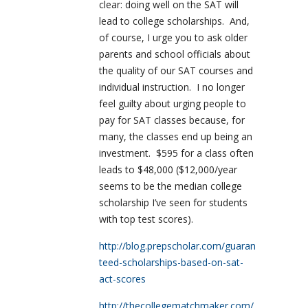
clear: doing well on the SAT will
lead to college scholarships.
And,
of course, I urge you to ask older
parents and school officials about
the quality of our SAT courses and
individual instruction.
I no longer
feel guilty about urging people to
pay for SAT classes because, for
many, the classes end up being an
investment.
$595 for a class often
leads to $48,000 ($12,000/year
seems to be the median college
scholarship I’ve seen for students
with top test scores).
http://blog.prepscholar.com/guaran
teed-scholarships-based-on-sat-
act-scores
http://thecollegematchmaker.com/