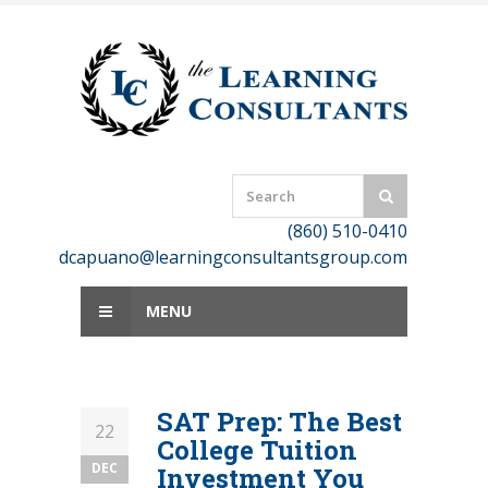
Skip
to
content
(860) 510-0410
dcapuano@learningconsultantsgroup.com
MENU
SAT Prep: The Best
22
College Tuition
DEC
Investment You