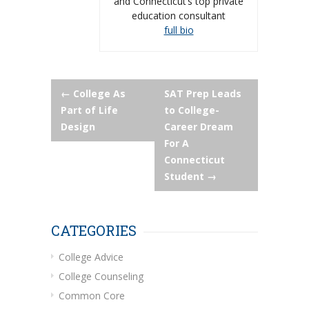
and Connecticut’s top private
education consultant
full bio
Post
←
College As
SAT Prep Leads
Part of Life
to College-
navigation
Design
Career Dream
For A
Connecticut
Student
→
CATEGORIES
College Advice
College Counseling
Common Core