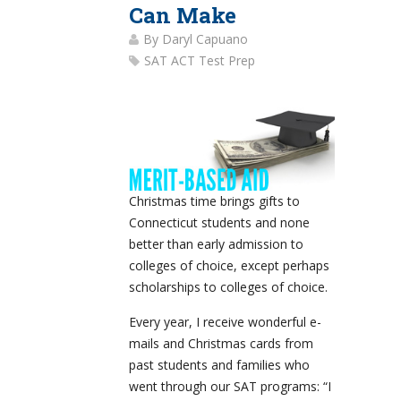
Can Make
By
Daryl Capuano
SAT ACT Test Prep
Christmas time brings gifts to
Connecticut students and none
better than early admission to
colleges of choice, except perhaps
scholarships to colleges of choice.
Every year, I receive wonderful e-
mails and Christmas cards from
past students and families who
went through our SAT programs: “I