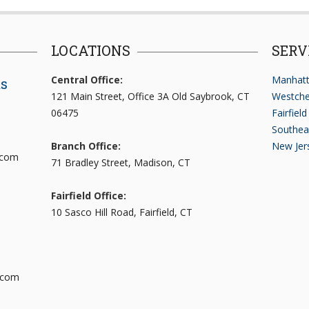
LOCATIONS
SERV
Central Office:
Manhatt
ts
121 Main Street, Office 3A Old Saybrook, CT
Westche
06475
Fairfiel
Southea
Branch Office:
New Jer
.com
71 Bradley Street, Madison, CT
Fairfield Office:
10 Sasco Hill Road, Fairfield, CT
.com