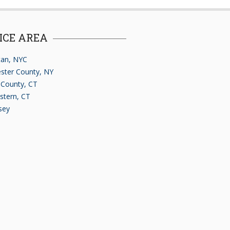
ICE AREA
an, NYC
ster County, NY
d County, CT
stern, CT
sey