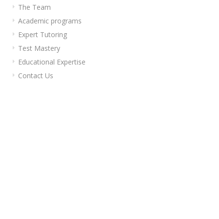
The Team
Academic programs
Expert Tutoring
Test Mastery
Educational Expertise
Contact Us