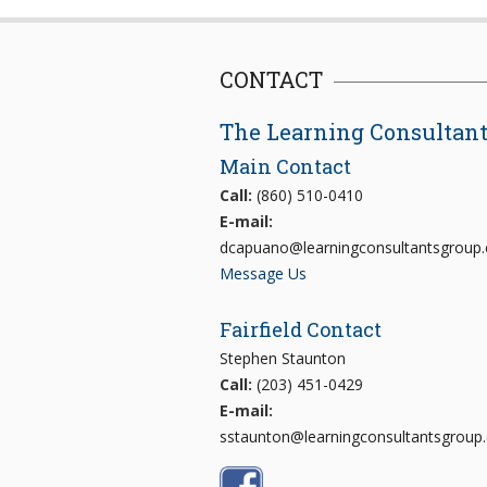
CONTACT
The Learning Consultan
Main Contact
Call:
(860) 510-0410
E-mail:
dcapuano@learningconsultantsgroup
Message Us
Fairfield Contact
Stephen Staunton
Call:
(203) 451-0429
E-mail:
sstaunton@learningconsultantsgroup