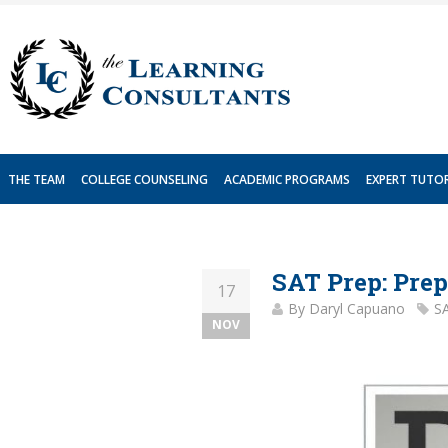
Skip
to
content
THE TEAM
COLLEGE COUNSELING
ACADEMIC PROGRAMS
EXPERT TUTO
SAT Prep: Prep
17
By
Daryl Capuano
S
NOV