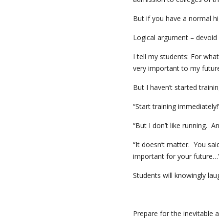
But if you have a normal hi
Logical argument – devoid 
I tell my students: For wh
very important to my future
But I haven’t started train
“Start training immediately
“But I don’t like running. An
“It doesn’t matter. You said
important for your future…
Students will knowingly lau
Prepare for the inevitable an