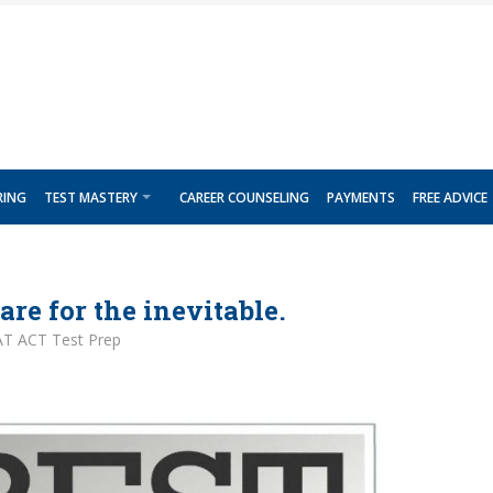
RING
TEST MASTERY
CAREER COUNSELING
PAYMENTS
FREE ADVICE
are for the inevitable.
AT ACT Test Prep