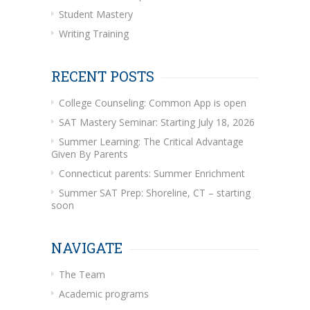
Student Mastery
Writing Training
RECENT POSTS
College Counseling: Common App is open
SAT Mastery Seminar: Starting July 18, 2026
Summer Learning: The Critical Advantage
Given By Parents
Connecticut parents: Summer Enrichment
Summer SAT Prep: Shoreline, CT – starting
soon
NAVIGATE
The Team
Academic programs