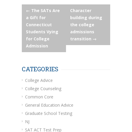
Post
←
The SATs Are
Character
a Gift for
building during
navigation
Connecticut
the college
Students Vying
admissions
for College
transition
→
Admission
CATEGORIES
College Advice
College Counseling
Common Core
General Education Advice
Graduate School Testing
NJ
SAT ACT Test Prep