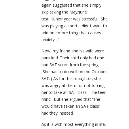
again suggested that she simply
skip taking the May/June
test. “Junior year was stressful. She
was playing a sport. I didn’t want to
add one more thing that causes
anxiety…”
Now, my friend and his wife were
panicked. Their child only had one
bad SAT score from the spring.
She had to do well on the October
SAT. ( As for their daughter, she
was angry at them for not forcing
her to take an SAT class! The teen
mind! But she argued that “she
would have taken an SAT class”
had they insisted.
As it is with most everything in life,