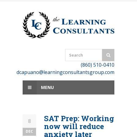
Skip
to
content
(860) 510-0410
dcapuano@learningconsultantsgroup.com
MENU
SAT Prep: Working
8
now will reduce
DEC
anxiety later