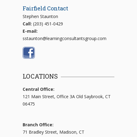
Fairfield Contact
Stephen Staunton
Call:
(203) 451-0429
E-mail:
sstaunton@learningconsultantsgroup.com
LOCATIONS
Central Office:
121 Main Street, Office 3A Old Saybrook, CT
06475
Branch Office:
71 Bradley Street, Madison, CT