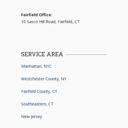
Fairfield Office:
10 Sasco Hill Road, Fairfield, CT
SERVICE AREA
Manhattan, NYC
Westchester County, NY
Fairfield County, CT
Southeastern, CT
New Jersey