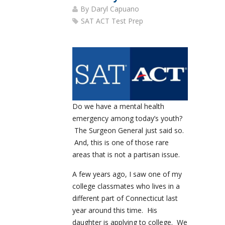
By
Daryl Capuano
SAT ACT Test Prep
Do we have a mental health
emergency among today’s youth?
The Surgeon General just said so.
And, this is one of those rare
areas that is not a partisan issue.
A few years ago, I saw one of my
college classmates who lives in a
different part of Connecticut last
year around this time. His
daughter is applying to college. We