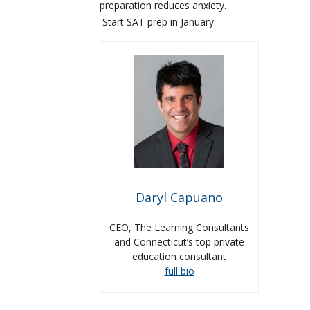
preparation reduces anxiety.
Start SAT prep in January.
Daryl Capuano
CEO, The Learning Consultants
and Connecticut’s top private
education consultant
full bio