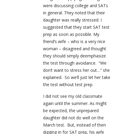
were discussing college and SATs
in general. They noted that their
daughter was really stressed. I
suggested that they start SAT test
prep as soon as possible. My
friend’s wife – who is a very nice
woman – disagreed and thought
they should simply deemphasize
the test through avoidance. “We
don’t want to stress her out…” she
explained. So we’ll just let her take
the test without test prep.
I did not see my old classmate
again until the summer. As might
be expected, the unprepared
daughter did not do well on the
March test. But, instead of then
digging in for SAT prep, his wife