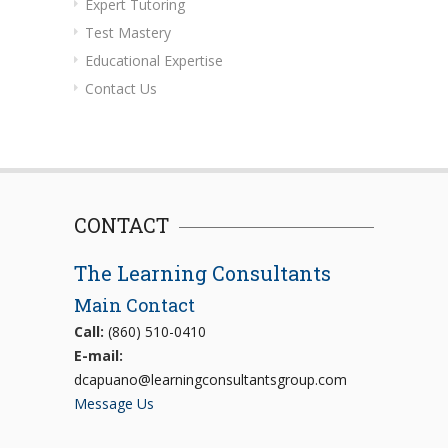
Expert Tutoring
Test Mastery
Educational Expertise
Contact Us
CONTACT
The Learning Consultants
Main Contact
Call:
(860) 510-0410
E-mail:
dcapuano@learningconsultantsgroup.com
Message Us