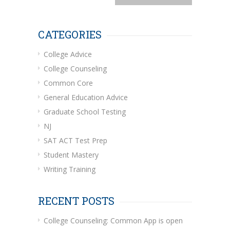
CATEGORIES
College Advice
College Counseling
Common Core
General Education Advice
Graduate School Testing
NJ
SAT ACT Test Prep
Student Mastery
Writing Training
RECENT POSTS
College Counseling: Common App is open