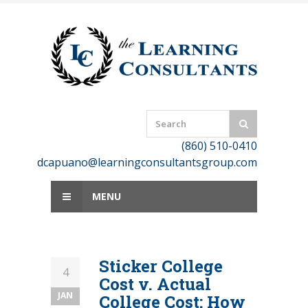
Skip
to
content
(860) 510-0410
dcapuano@learningconsultantsgroup.com
MENU
Sticker College
4
Cost v. Actual
JAN
College Cost: How