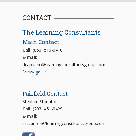
CONTACT
The Learning Consultants
Main Contact
Call:
(860) 510-0410
E-mail:
dcapuano@learningconsultantsgroup.com
Message Us
Fairfield Contact
Stephen Staunton
Call:
(203) 451-0429
E-mail:
sstaunton@learningconsultantsgroup.com