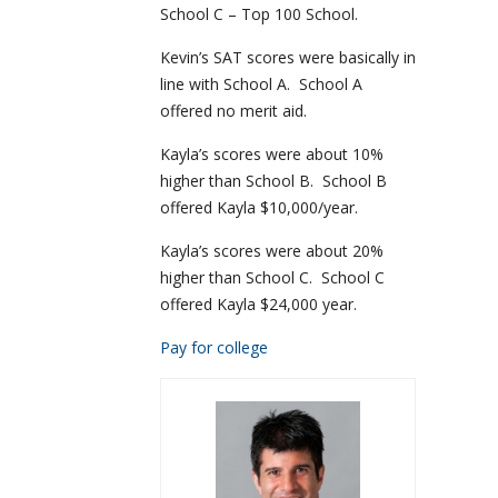
School C – Top 100 School.
Kevin’s SAT scores were basically in
line with School A. School A
offered no merit aid.
Kayla’s scores were about 10%
higher than School B. School B
offered Kayla $10,000/year.
Kayla’s scores were about 20%
higher than School C. School C
offered Kayla $24,000 year.
Pay for college