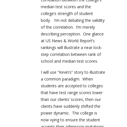
median test scores and the
college’s strength of student
body. I’m not debating the validity
of the correlation. I’m merely
describing perception. One glance
at US News & World Report’s
rankings will illustrate a near lock-
step correlation between rank of
school and median test scores.
I will use “Kevin’s” story to illustrate
a common paradigm. When
students are accepted to colleges
that have test range scores lower
than our clients’ scores, then our
clients have suddenly shifted the
power dynamic. The college is
now vying to ensure the student
accepts their admission invitations.