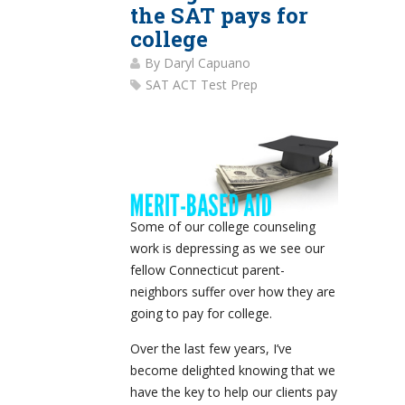
the SAT pays for
college
By
Daryl Capuano
SAT ACT Test Prep
Some of our college counseling
work is depressing as we see our
fellow Connecticut parent-
neighbors suffer over how they are
going to pay for college.
Over the last few years, I’ve
become delighted knowing that we
have the key to help our clients pay