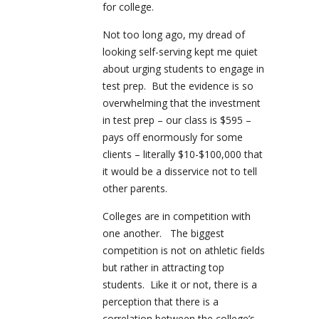
for college.
Not too long ago, my dread of
looking self-serving kept me quiet
about urging students to engage in
test prep. But the evidence is so
overwhelming that the investment
in test prep – our class is $595 –
pays off enormously for some
clients – literally $10-$100,000 that
it would be a disservice not to tell
other parents.
Colleges are in competition with
one another. The biggest
competition is not on athletic fields
but rather in attracting top
students. Like it or not, there is a
perception that there is a
correlation between the college’s