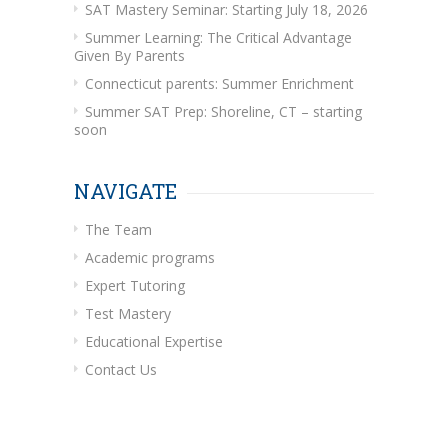
SAT Mastery Seminar: Starting July 18, 2026
Summer Learning: The Critical Advantage
Given By Parents
Connecticut parents: Summer Enrichment
Summer SAT Prep: Shoreline, CT – starting
soon
NAVIGATE
The Team
Academic programs
Expert Tutoring
Test Mastery
Educational Expertise
Contact Us