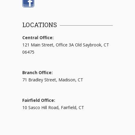
LOCATIONS
Central Office:
121 Main Street, Office 3A Old Saybrook, CT
06475
Branch Office:
71 Bradley Street, Madison, CT
Fairfield Office:
10 Sasco Hill Road, Fairfield, CT