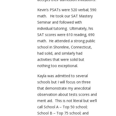
Kevin’s PSATs were 520 verbal; 590
math. He took our SAT Mastery
Seminar and followed with
individual tutoring. Ultimately, his
SAT scores were 610 reading, 690
math. He attended a strong public
school in Shoreline, Connecticut,
had solid, and similarly had
activities that were solid but
nothing too exceptional.
Kayla was admitted to several
schools but I will focus on three
that demonstrate my anecdotal
observation about tests scores and
merit aid. This is not literal but we’ll
call School A – Top 50 school;
School B – Top 75 school; and