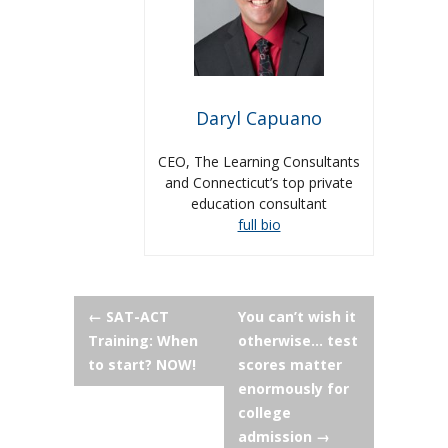
Daryl Capuano
CEO, The Learning Consultants
and Connecticut’s top private
education consultant
full bio
Post
←
SAT-ACT
You can’t wish it
Training: When
otherwise… test
navigation
to start? NOW!
scores matter
enormously for
college
admission
→