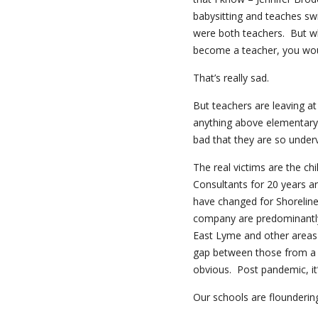
babysitting and teaches sw
were both teachers. But w
become a teacher, you wou
That’s really sad.
But teachers are leaving at
anything above elementary s
bad that they are so under
The real victims are the ch
Consultants for 20 years a
have changed for Shoreline
company are predominantly
East Lyme and other areas i
gap between those from a
obvious. Post pandemic, it
Our schools are flounderin