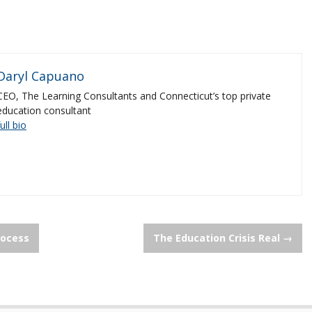
Daryl Capuano
CEO, The Learning Consultants and Connecticut’s top private
education consultant
full bio
rocess
The Education Crisis Real
→