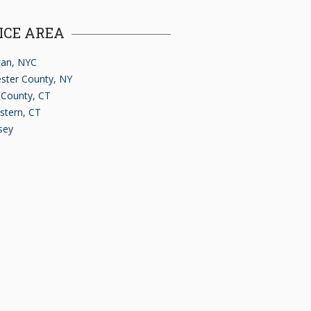
ICE AREA
an, NYC
ster County, NY
d County, CT
stern, CT
sey