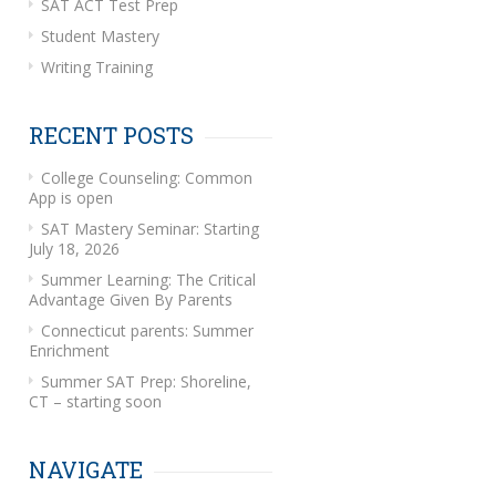
SAT ACT Test Prep
Student Mastery
Writing Training
RECENT POSTS
College Counseling: Common
App is open
SAT Mastery Seminar: Starting
July 18, 2026
Summer Learning: The Critical
Advantage Given By Parents
Connecticut parents: Summer
Enrichment
Summer SAT Prep: Shoreline,
CT – starting soon
NAVIGATE