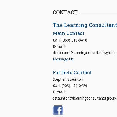
CONTACT
The Learning Consultan
Main Contact
Call:
(860) 510-0410
E-mail:
dcapuano@learningconsultantsgroup
Message Us
Fairfield Contact
Stephen Staunton
Call:
(203) 451-0429
E-mail:
sstaunton@learningconsultantsgroup