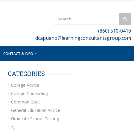
(860) 510-0410
dcapuano@learningconsultantsgroup.com
CONTACT & INFO
CATEGORIES
College Advice
College Counseling
Common Core
General Education Advice
Graduate School Testing
NJ