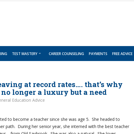
RING
TEST MASTERY
CAREER COUNSELING
PAYMENTS
FREE ADVICE
eaving at record rates…. that’s why
s no longer a luxury but a need
neral Education Advice
ed to become a teacher since she was age 5. She headed to
her path. During her senior year, she interned with the best teacher
deur – from Old Saybrook. She was also a natural. She loves