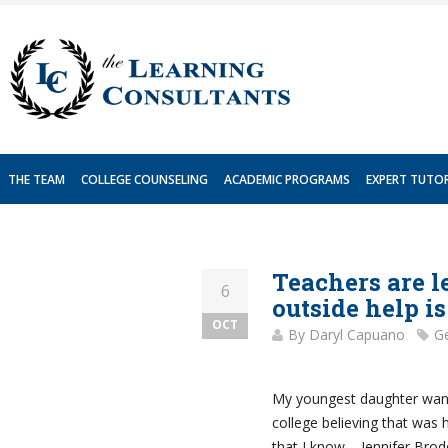
Skip
to
content
THE TEAM
COLLEGE COUNSELING
ACADEMIC PROGRAMS
EXPERT TUTO
Teachers are l
6
outside help i
OCT
By
Daryl Capuano
Ge
My youngest daughter want
college believing that was 
that I know – Jennifer Bro