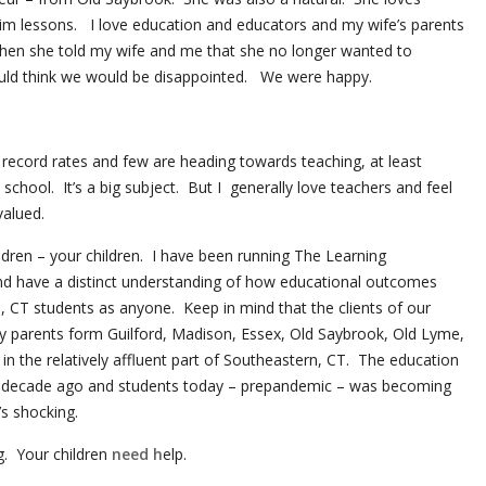
im lessons. I love education and educators and my wife’s parents
hen she told my wife and me that she no longer wanted to
ld think we would be disappointed. We were happy.
 record rates and few are heading towards teaching, at least
chool. It’s a big subject. But I generally love teachers and feel
valued.
ildren – your children. I have been running The Learning
nd have a distinct understanding of how educational outcomes
, CT students as anyone. Keep in mind that the clients of our
 parents form Guilford, Madison, Essex, Old Saybrook, Old Lyme,
n the relatively affluent part of Southeastern, CT. The education
 decade ago and students today – prepandemic – was becoming
’s shocking.
g. Your children
need h
elp.