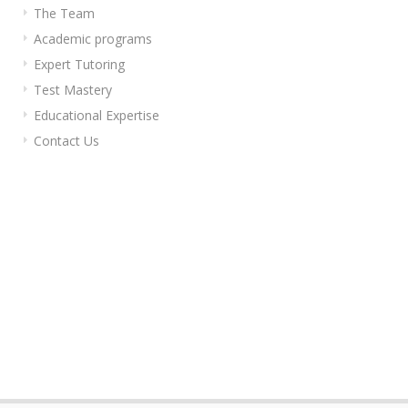
The Team
Academic programs
Expert Tutoring
Test Mastery
Educational Expertise
Contact Us