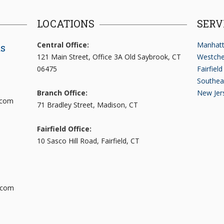
LOCATIONS
SERV
Central Office:
Manhatt
ts
121 Main Street, Office 3A Old Saybrook, CT
Westche
06475
Fairfiel
Southea
Branch Office:
New Jer
.com
71 Bradley Street, Madison, CT
Fairfield Office:
10 Sasco Hill Road, Fairfield, CT
.com