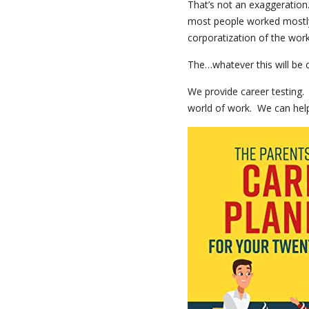
That’s not an exaggeratio
most people worked mostly 
corporatization of the work
The…whatever this will be c
We provide career testing.
world of work. We can help