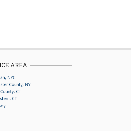
ICE AREA
an, NYC
ster County, NY
d County, CT
stern, CT
sey