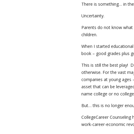
There is something… in the 
Uncertainty.
Parents do not know what t
children.
When I started educational
book – good grades plus go
This is still the best play
otherwise. For the vast maj
companies at young ages – 
asset that can be leveraged
name college or no college
But… this is no longer eno
CollegeCareer Counseling 
work-career-economic revolut