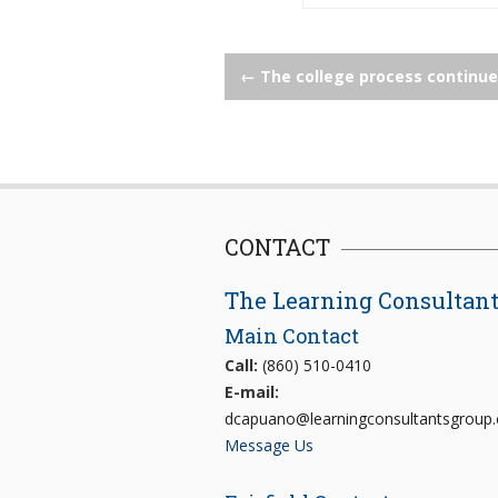
Post
←
The college process continu
navigation
CONTACT
The Learning Consultan
Main Contact
Call:
(860) 510-0410
E-mail:
dcapuano@learningconsultantsgroup
Message Us