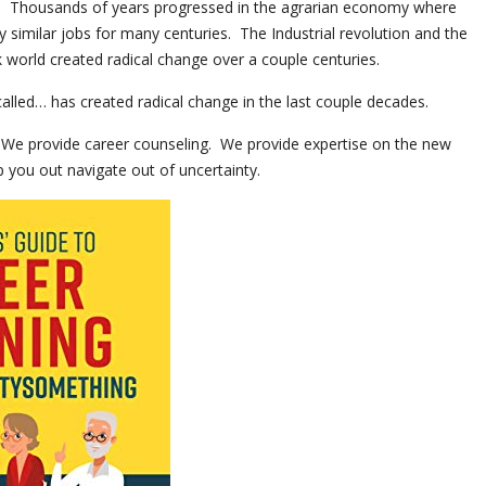
n. Thousands of years progressed in the agrarian economy where
similar jobs for many centuries. The Industrial revolution and the
 world created radical change over a couple centuries.
alled… has created radical change in the last couple decades.
 We provide career counseling. We provide expertise on the new
 you out navigate out of uncertainty.