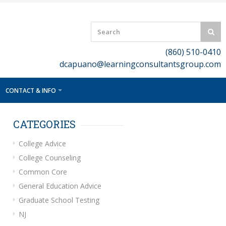
(860) 510-0410
dcapuano@learningconsultantsgroup.com
CONTACT & INFO
CATEGORIES
College Advice
College Counseling
Common Core
General Education Advice
Graduate School Testing
NJ