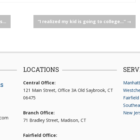
es…
“I realized my kid is going to college…”
→
LOCATIONS
SERV
Central Office:
Manhatt
ts
121 Main Street, Office 3A Old Saybrook, CT
Westche
06475
Fairfiel
Southea
Branch Office:
New Jer
.com
71 Bradley Street, Madison, CT
Fairfield Office: