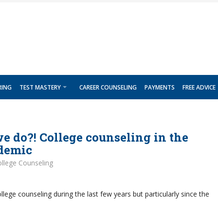
RING
TEST MASTERY
CAREER COUNSELING
PAYMENTS
FREE ADVICE
 do?! College counseling in the
ndemic
llege Counseling
lege counseling during the last few years but particularly since the