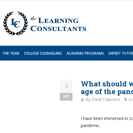
Skip
to
content
THE TEAM
COLLEGE COUNSELING
ACADEMIC PROGRAMS
EXPERT TUTO
What should we
3
age of the pa
SEP
By
Daryl Capuano
Co
I have been immersed in col
pandemic.