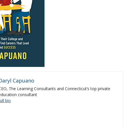
Daryl Capuano
CEO, The Learning Consultants and Connecticut’s top private
education consultant
full bio