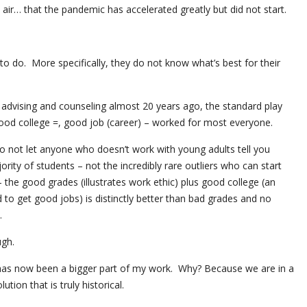
air… that the pandemic has accelerated greatly but did not start.
o do. More specifically, they do not know what’s best for their
 advising and counseling almost 20 years ago, the standard play
od college =, good job (career) – worked for most everyone.
! Do not let anyone who doesn’t work with young adults tell you
ority of students – not the incredibly rare outliers who can start
the good grades (illustrates work ethic) plus good college (an
 to get good jobs) is distinctly better than bad grades and no
.
ugh.
has now been a bigger part of my work. Why? Because we are in a
ion that is truly historical.