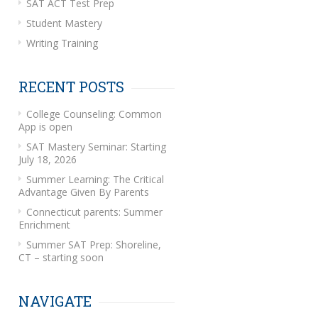
SAT ACT Test Prep
Student Mastery
Writing Training
RECENT POSTS
College Counseling: Common
App is open
SAT Mastery Seminar: Starting
July 18, 2026
Summer Learning: The Critical
Advantage Given By Parents
Connecticut parents: Summer
Enrichment
Summer SAT Prep: Shoreline,
CT – starting soon
NAVIGATE