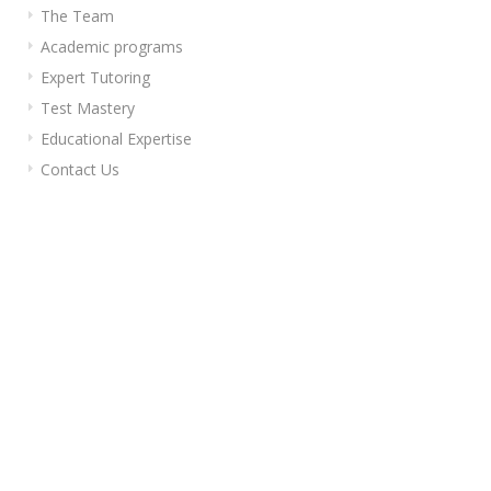
The Team
Academic programs
Expert Tutoring
Test Mastery
Educational Expertise
Contact Us