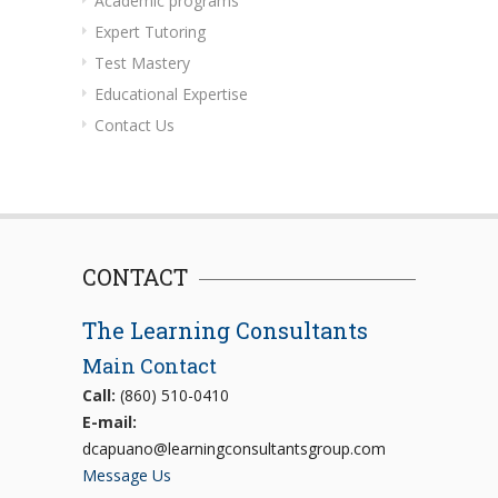
Academic programs
Expert Tutoring
Test Mastery
Educational Expertise
Contact Us
CONTACT
The Learning Consultants
Main Contact
Call:
(860) 510-0410
E-mail:
dcapuano@learningconsultantsgroup.com
Message Us