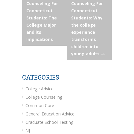
Counseling For
Counseling For
navigation
Connecticut
Connecticut
Students: The
Students: Why
College Major
the college
and its
experience
Implications
transforms
children into
young adults
→
CATEGORIES
College Advice
College Counseling
Common Core
General Education Advice
Graduate School Testing
NJ