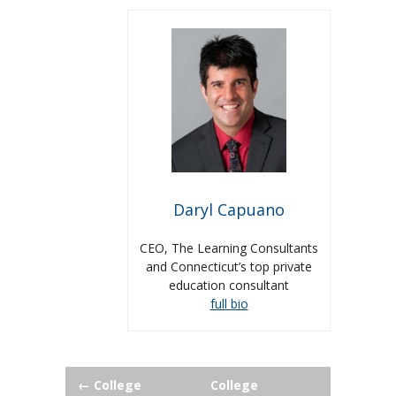
Daryl Capuano
CEO, The Learning Consultants
and Connecticut’s top private
education consultant
full bio
Post
←
College
College