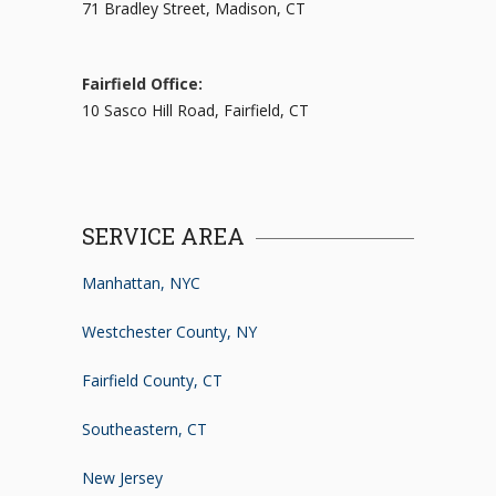
71 Bradley Street, Madison, CT
Fairfield Office:
10 Sasco Hill Road, Fairfield, CT
SERVICE AREA
Manhattan, NYC
Westchester County, NY
Fairfield County, CT
Southeastern, CT
New Jersey