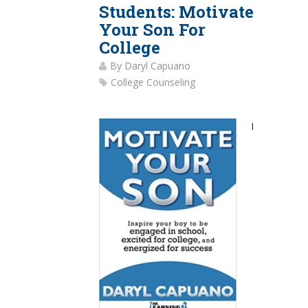
Students: Motivate
Your Son For
College
By
Daryl Capuano
College Counseling
I