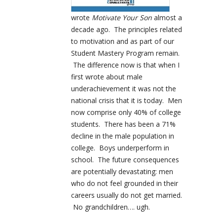
wrote
Motivate Your Son
almost a
decade ago. The principles related
to motivation and as part of our
Student Mastery Program remain.
The difference now is that when I
first wrote about male
underachievement it was not the
national crisis that it is today. Men
now comprise only 40% of college
students. There has been a 71%
decline in the male population in
college. Boys underperform in
school. The future consequences
are potentially devastating: men
who do not feel grounded in their
careers usually do not get married.
No grandchildren…. ugh.