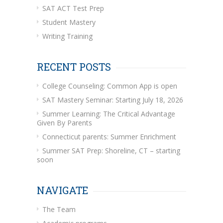
SAT ACT Test Prep
Student Mastery
Writing Training
RECENT POSTS
College Counseling: Common App is open
SAT Mastery Seminar: Starting July 18, 2026
Summer Learning: The Critical Advantage
Given By Parents
Connecticut parents: Summer Enrichment
Summer SAT Prep: Shoreline, CT – starting
soon
NAVIGATE
The Team