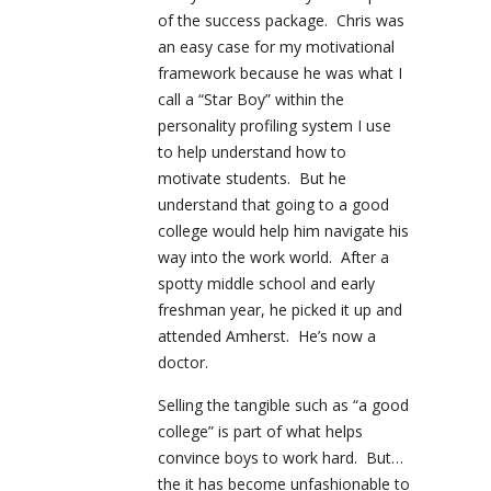
of the success package. Chris was
an easy case for my motivational
framework because he was what I
call a “Star Boy” within the
personality profiling system I use
to help understand how to
motivate students. But he
understand that going to a good
college would help him navigate his
way into the work world. After a
spotty middle school and early
freshman year, he picked it up and
attended Amherst. He’s now a
doctor.
Selling the tangible such as “a good
college” is part of what helps
convince boys to work hard. But…
the it has become unfashionable to