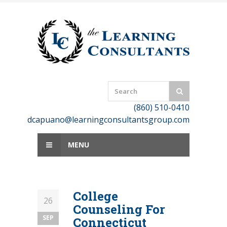
Skip
to
content
(860) 510-0410
dcapuano@learningconsultantsgroup.com
MENU
College
26
Counseling For
SEP
Connecticut