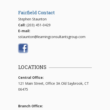
Fairfield Contact
Stephen Staunton
Call:
(203) 451-0429
E-mail:
sstaunton@learningconsultantsgroup.com
LOCATIONS
Central Office:
121 Main Street, Office 3A Old Saybrook, CT
06475
Branch Office: