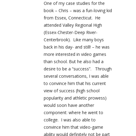
One of my case studies for the
book – Chris – was a fun-loving kid
from Essex, Connecticut. He
attended Valley Regional High
(Essex-Chester-Deep River-
Centerbrook). Like many boys
back in his day- and still! – he was
more interested in video games
than school. But he also had a
desire to be a “success”. Through
several conversations, I was able
to convince him that his current
view of success (high school
popularity and athletic prowess)
would soon have another
component: where he went to
college. I was also able to
convince him that video-game
ability would definitely not be part