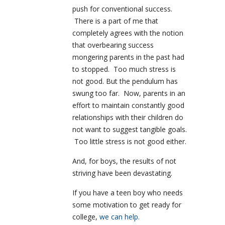
push for conventional success.
There is a part of me that
completely agrees with the notion
that overbearing success
mongering parents in the past had
to stopped. Too much stress is
not good. But the pendulum has
swung too far. Now, parents in an
effort to maintain constantly good
relationships with their children do
not want to suggest tangible goals.
Too little stress is not good either.
And, for boys, the results of not
striving have been devastating.
If you have a teen boy who needs
some motivation to get ready for
college,
we can help.