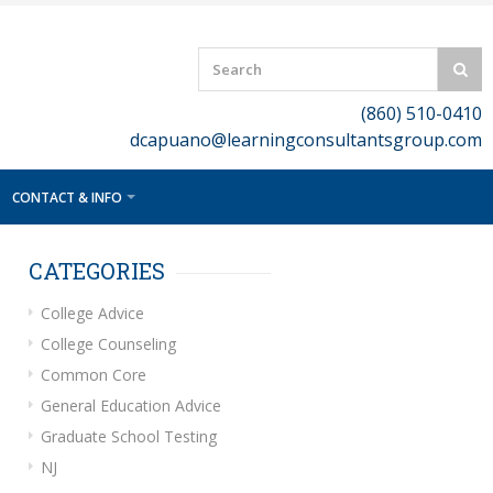
(860) 510-0410
dcapuano@learningconsultantsgroup.com
CONTACT & INFO
CATEGORIES
College Advice
College Counseling
Common Core
General Education Advice
Graduate School Testing
NJ