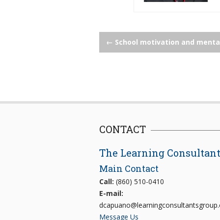
Post
←
School motivation and menta
navigation
CONTACT
The Learning Consultan
Main Contact
Call:
(860) 510-0410
E-mail:
dcapuano@learningconsultantsgroup
Message Us