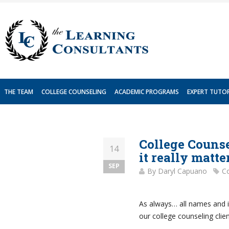
Skip
to
content
THE TEAM
COLLEGE COUNSELING
ACADEMIC PROGRAMS
EXPERT TUTO
College Counse
14
it really matte
SEP
By
Daryl Capuano
Co
As always… all names and i
our college counseling clien