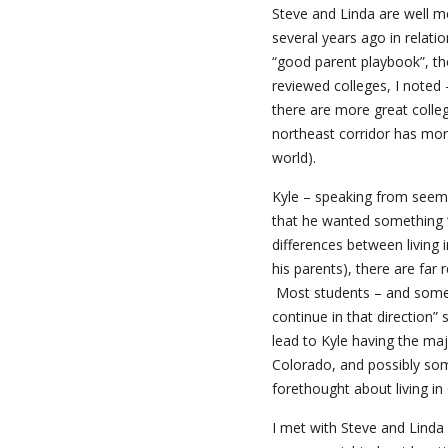
Steve and Linda are well 
several years ago in relat
“good parent playbook”, th
reviewed colleges, I noted 
there are more great colle
northeast corridor has mor
world).
Kyle – speaking from seems
that he wanted something “d
differences between living 
his parents), there are far 
Most students – and some pa
continue in that direction” 
lead to Kyle having the maj
Colorado, and possibly som
forethought about living in 
I met with Steve and Linda 