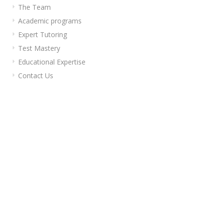
The Team
Academic programs
Expert Tutoring
Test Mastery
Educational Expertise
Contact Us