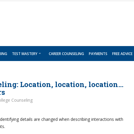
RING
TEST MASTERY
CAREER COUNSELING
PAYMENTS
FREE ADVICE
ling: Location, location, location…
rs
llege Counseling
dentifying details are changed when describing interactions with
ts.