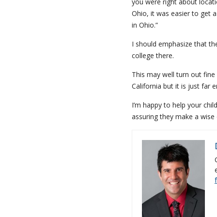
you were right about locati
Ohio, it was easier to get a
in Ohio.”
I should emphasize that the
college there.
This may well turn out fine
California but it is just f
I’m happy to help your chi
assuring they make a wise