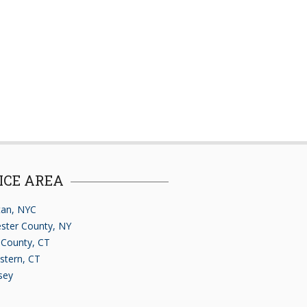
ICE AREA
an, NYC
ster County, NY
d County, CT
stern, CT
sey