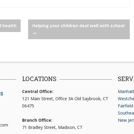
l health
Helping your children deal well with school
→
LOCATIONS
SERV
Central Office:
Manhatt
ts
121 Main Street, Office 3A Old Saybrook, CT
Westche
06475
Fairfiel
Southea
Branch Office:
New Jer
.com
71 Bradley Street, Madison, CT