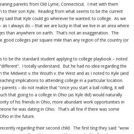
meaning parents from Old Lyme, Connecticut. I met with them
ion to their son Kyle. Reading from what seems to be the current
ey said that Kyle could go wherever he wanted. to college. As we
– as I always do – that we are lucky in that we live in an area where
ges than anywhere on earth. That’s not an exaggeration. The
e good colleges per square mile than any region of the country (or
 to be the standard student applying to college playbook – noted
ifferent”. I totally understand. But he had no idea regarding the
in the Midwest v. the Wouth v. the West and as I noted to Kyle (and
reaching implications to attending college in a particular location.
rents – do not realize that “once you start a ball rolling, it will
such that going to a college in Ohio (as Kyle did) would naturally
ority of his friends in Ohio, more abundant work opportunities in
eone he was dating in Ohio. That’s all fine if there was some
Ohio in the future.
recently regarding their second child. The first ting they said: “wow