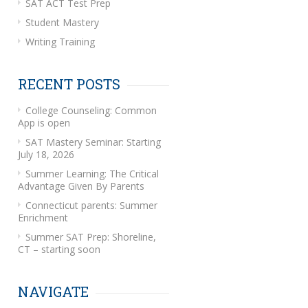
SAT ACT Test Prep
Student Mastery
Writing Training
RECENT POSTS
College Counseling: Common
App is open
SAT Mastery Seminar: Starting
July 18, 2026
Summer Learning: The Critical
Advantage Given By Parents
Connecticut parents: Summer
Enrichment
Summer SAT Prep: Shoreline,
CT – starting soon
NAVIGATE