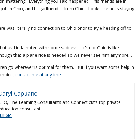
on mattering. Everything you said happened – his friends are in
 job in Ohio, and his girlfriend is from Ohio. Looks like he is staying
re was literally no connection to Ohio prior to Kyle heading off to
 but as Linda noted with some sadness – it’s not Ohio is like
ar enough that a plane ride is needed so we never see him anymore…
ldren go wherever is optimal for them. But if you want some help in
 choice,
contact me at anytime
.
Daryl Capuano
CEO, The Learning Consultants and Connecticut’s top private
education consultant
full bio