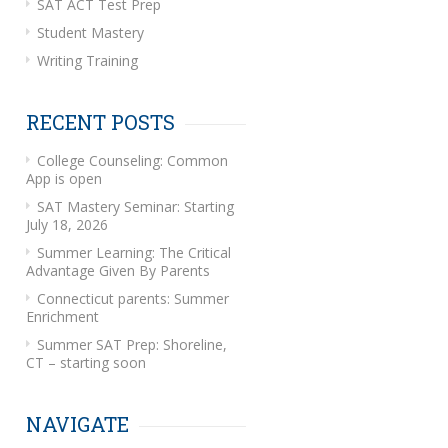
SAT ACT Test Prep
Student Mastery
Writing Training
RECENT POSTS
College Counseling: Common
App is open
SAT Mastery Seminar: Starting
July 18, 2026
Summer Learning: The Critical
Advantage Given By Parents
Connecticut parents: Summer
Enrichment
Summer SAT Prep: Shoreline,
CT – starting soon
NAVIGATE