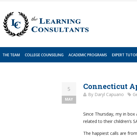
Skip
to
content
THE TEAM
COLLEGE COUNSELING
ACADEMIC PROGRAMS
EXPERT TUTO
Connecticut Ap
5
By
Daryl Capuano
Ge
MAY
Since Thursday, my in box
related to their children’s S
The happiest calls are fro