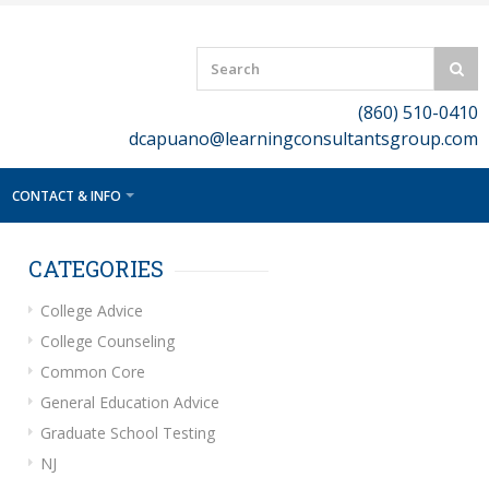
(860) 510-0410
dcapuano@learningconsultantsgroup.com
CONTACT & INFO
CATEGORIES
College Advice
College Counseling
Common Core
General Education Advice
Graduate School Testing
NJ