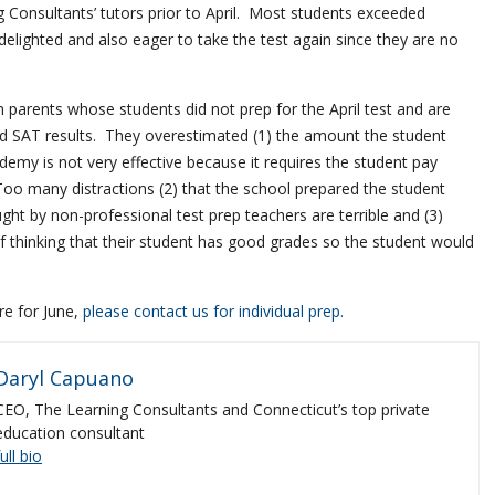
 Consultants’ tutors prior to April. Most students exceeded
elighted and also eager to take the test again since they are no
 parents whose students did not prep for the April test and are
d SAT results. They overestimated (1) the amount the student
ademy is not very effective because it requires the student pay
Too many distractions (2) that the school prepared the student
ht by non-professional test prep teachers are terrible and (3)
f thinking that their student has good grades so the student would
re for June,
please contact us for individual prep.
Daryl Capuano
CEO, The Learning Consultants and Connecticut’s top private
education consultant
full bio