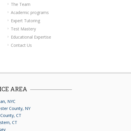
The Team
Academic programs
Expert Tutoring
Test Mastery
Educational Expertise
Contact Us
ICE AREA
an, NYC
ster County, NY
d County, CT
stern, CT
sey