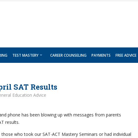
RING
TEST MASTERY
CAREER COUNSELING
PAYMENTS
FREE ADVICE
ril SAT Results
neral Education Advice
 and phone has been blowing up with messages from parents
AT results.
m those who took our SAT-ACT Mastery Seminars or had individual