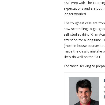
SAT Prep with The Learning
expectations and are both d
longer worried.
The toughest calls are from
now scrambling to get goo
self-studied (hint: Khan Ac
attention for a long time. 
(most in-house courses taug
made the classic mistake o
likely do well on the SAT.
For those seeking to prepa