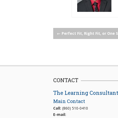
Post
←
Perfect Fit, Right Fit, or One S
navigation
CONTACT
The Learning Consultan
Main Contact
Call:
(860) 510-0410
E-mail: