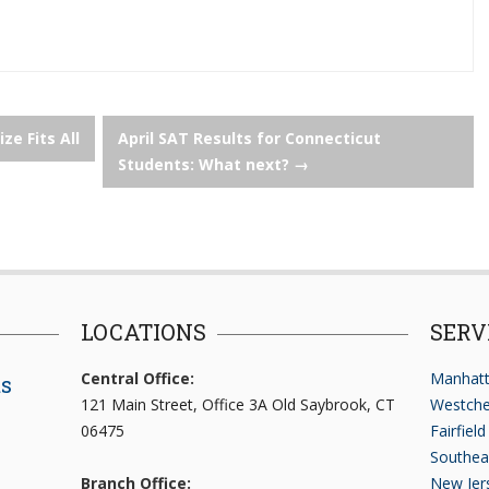
ize Fits All
April SAT Results for Connecticut
Students: What next?
→
LOCATIONS
SERV
Central Office:
Manhatt
ts
121 Main Street, Office 3A Old Saybrook, CT
Westche
06475
Fairfiel
Southea
Branch Office:
New Jer