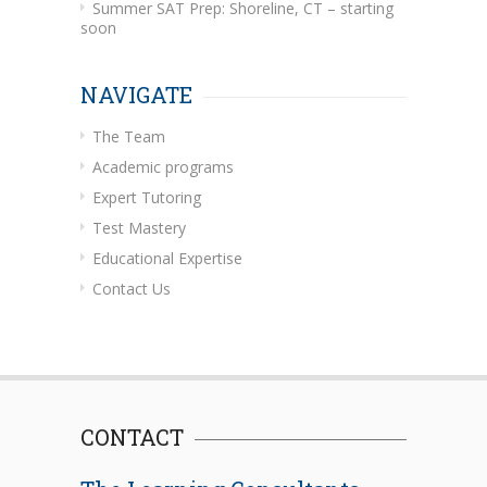
Summer SAT Prep: Shoreline, CT – starting
soon
NAVIGATE
The Team
Academic programs
Expert Tutoring
Test Mastery
Educational Expertise
Contact Us
CONTACT