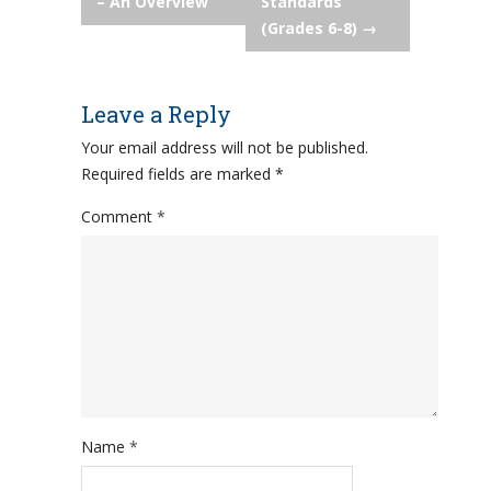
navigation
– An Overview
Standards
(Grades 6-8)
→
Leave a Reply
Your email address will not be published.
Required fields are marked
*
Comment
*
Name
*