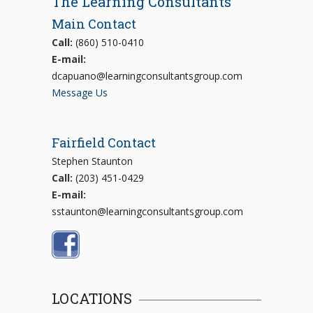
The Learning Consultants
Main Contact
Call:
(860) 510-0410
E-mail:
dcapuano@learningconsultantsgroup.com
Message Us
Fairfield Contact
Stephen Staunton
Call:
(203) 451-0429
E-mail:
sstaunton@learningconsultantsgroup.com
LOCATIONS