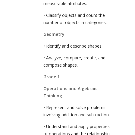
measurable attributes.
• Classify objects and count the
number of objects in categories.
Geometry
• Identify and describe shapes.
• Analyze, compare, create, and
compose shapes.
Grade 1
Operations and Algebraic
Thinking
• Represent and solve problems
involving addition and subtraction.
• Understand and apply properties
of operations and the relationship