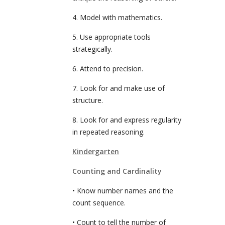
4. Model with mathematics.
5. Use appropriate tools
strategically.
6. Attend to precision.
7. Look for and make use of
structure.
8. Look for and express regularity
in repeated reasoning.
Kindergarten
Counting and Cardinality
• Know number names and the
count sequence.
• Count to tell the number of