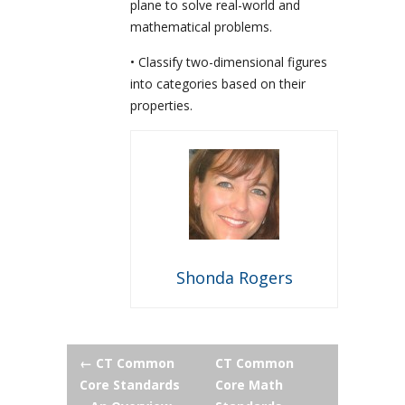
plane to solve real-world and
mathematical problems.
• Classify two-dimensional figures
into categories based on their
properties.
Shonda Rogers
Post
←
CT Common
CT Common
Core Standards
Core Math