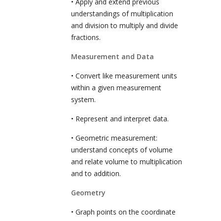
• Apply and extend previous
understandings of multiplication
and division to multiply and divide
fractions.
Measurement and Data
• Convert like measurement units
within a given measurement
system.
• Represent and interpret data.
• Geometric measurement:
understand concepts of volume
and relate volume to multiplication
and to addition.
Geometry
• Graph points on the coordinate