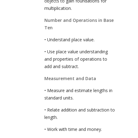
objects to gain foundations for
multiplication.
Number and Operations in Base
Ten
• Understand place value.
• Use place value understanding
and properties of operations to
add and subtract.
Measurement and Data
• Measure and estimate lengths in
standard units.
• Relate addition and subtraction to
length.
• Work with time and money.