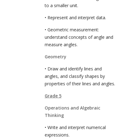
to a smaller unit.
• Represent and interpret data.
• Geometric measurement:
understand concepts of angle and
measure angles.
Geometry
• Draw and identify lines and
angles, and classify shapes by
properties of their lines and angles.
Grade 5
Operations and Algebraic
Thinking
• Write and interpret numerical
expressions.