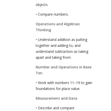
objects.
• Compare numbers.
Operations and Algebraic
Thinking
• Understand addition as putting
together and adding to, and
understand subtraction as taking
apart and taking from.
Number and Operations in Base
Ten
• Work with numbers 11–19 to gain
foundations for place value.
Measurement and Data
• Describe and compare