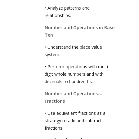
• Analyze patterns and
relationships.
Number and Operations in Base
Ten
• Understand the place value
system.
• Perform operations with multi-
digit whole numbers and with
decimals to hundredths.
Number and Operations—
Fractions
• Use equivalent fractions as a
strategy to add and subtract
fractions.