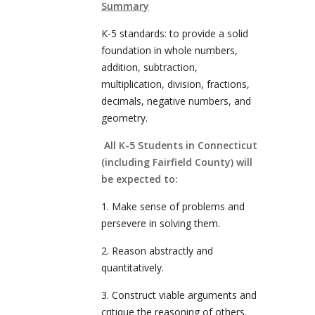
Summary
K-5 standards: to provide a solid
foundation in whole numbers,
addition, subtraction,
multiplication, division, fractions,
decimals, negative numbers, and
geometry.
All K-5 Students in Connecticut
(including Fairfield County) will
be expected to:
1. Make sense of problems and
persevere in solving them.
2. Reason abstractly and
quantitatively.
3. Construct viable arguments and
critique the reasoning of others.