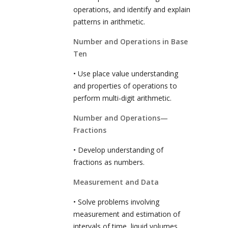
operations, and identify and explain
patterns in arithmetic.
Number and Operations in Base
Ten
• Use place value understanding
and properties of operations to
perform multi-digit arithmetic.
Number and Operations—
Fractions
• Develop understanding of
fractions as numbers.
Measurement and Data
• Solve problems involving
measurement and estimation of
intervals of time, liquid volumes,