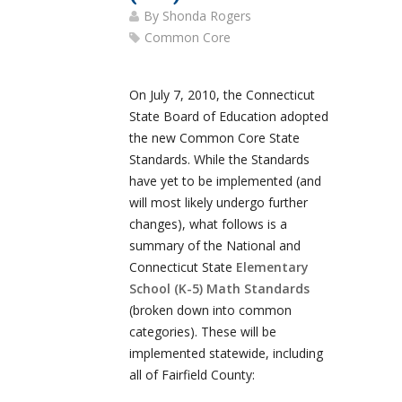
By
Shonda Rogers
Common Core
On July 7, 2010, the Connecticut
State Board of Education adopted
the new Common Core State
Standards. While the Standards
have yet to be implemented (and
will most likely undergo further
changes), what follows is a
summary of the National and
Connecticut State
Elementary
School (K-5) Math Standards
(broken down into common
categories). These will be
implemented statewide, including
all of Fairfield County: