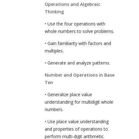
Operations and Algebraic
Thinking
• Use the four operations with
whole numbers to solve problems.
• Gain familiarity with factors and
multiples.
• Generate and analyze patterns.
Number and Operations in Base
Ten
• Generalize place value
understanding for multidigit whole
numbers.
• Use place value understanding
and properties of operations to
perform multi-digit arithmetic.