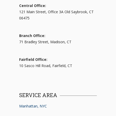
Central Office:
121 Main Street, Office 3A Old Saybrook, CT
06475
Branch Office:
71 Bradley Street, Madison, CT
Fairfield Office:
10 Sasco Hill Road, Fairfield, CT
SERVICE AREA
Manhattan, NYC