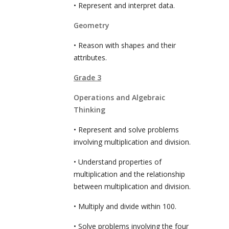
• Represent and interpret data.
Geometry
• Reason with shapes and their
attributes.
Grade 3
Operations and Algebraic
Thinking
• Represent and solve problems
involving multiplication and division.
• Understand properties of
multiplication and the relationship
between multiplication and division.
• Multiply and divide within 100.
• Solve problems involving the four