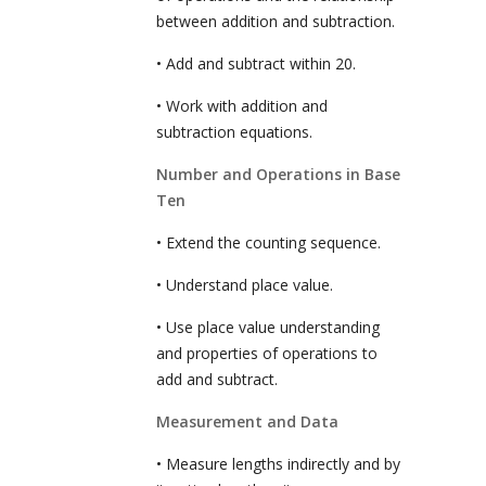
between addition and subtraction.
• Add and subtract within 20.
• Work with addition and
subtraction equations.
Number and Operations in Base
Ten
• Extend the counting sequence.
• Understand place value.
• Use place value understanding
and properties of operations to
add and subtract.
Measurement and Data
• Measure lengths indirectly and by