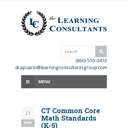
Skip
to
content
(860) 510-0410
dcapuano@learningconsultantsgroup.com
MENU
CT Common Core
21
Math Standards
MAR
(K-5)