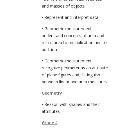
and masses of objects.
• Represent and interpret data.
• Geometric measurement:
understand concepts of area and
relate area to multiplication and to
addition.
• Geometric measurement:
recognize perimeter as an attribute
of plane figures and distinguish
between linear and area measures.
Geometry
• Reason with shapes and their
attributes.
Grade 4