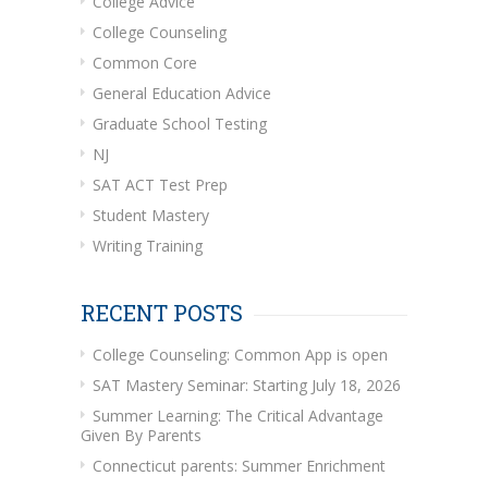
College Advice
College Counseling
Common Core
General Education Advice
Graduate School Testing
NJ
SAT ACT Test Prep
Student Mastery
Writing Training
RECENT POSTS
College Counseling: Common App is open
SAT Mastery Seminar: Starting July 18, 2026
Summer Learning: The Critical Advantage
Given By Parents
Connecticut parents: Summer Enrichment