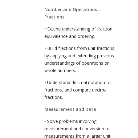
Number and Operations—
Fractions
• Extend understanding of fraction
equivalence and ordering.
• Build fractions from unit fractions
by applying and extending previous
understandings of operations on
whole numbers.
• Understand decimal notation for
fractions, and compare decimal
fractions.
Measurement and Data
• Solve problems involving
measurement and conversion of
measurements from a larger unit