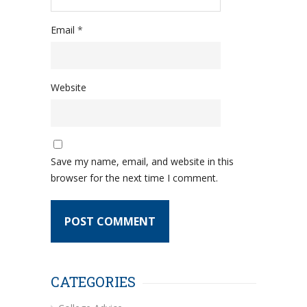
Email
*
Website
Save my name, email, and website in this
browser for the next time I comment.
CATEGORIES