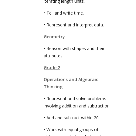
iterating length units.
• Tell and write time.
• Represent and interpret data.
Geometry
• Reason with shapes and their
attributes.
Grade 2
Operations and Algebraic
Thinking
• Represent and solve problems
involving addition and subtraction.
• Add and subtract within 20.
• Work with equal groups of