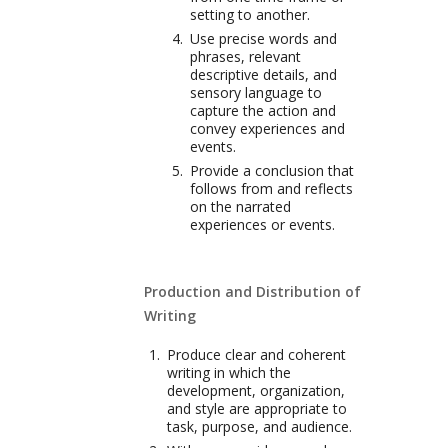
setting to another.
Use precise words and
phrases, relevant
descriptive details, and
sensory language to
capture the action and
convey experiences and
events.
Provide a conclusion that
follows from and reflects
on the narrated
experiences or events.
Production and Distribution of
Writing
Produce clear and coherent
writing in which the
development, organization,
and style are appropriate to
task, purpose, and audience.