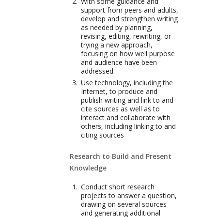
With some guidance and
support from peers and adults,
develop and strengthen writing
as needed by planning,
revising, editing, rewriting, or
trying a new approach,
focusing on how well purpose
and audience have been
addressed.
Use technology, including the
Internet, to produce and
publish writing and link to and
cite sources as well as to
interact and collaborate with
others, including linking to and
citing sources
Research to Build and Present
Knowledge
Conduct short research
projects to answer a question,
drawing on several sources
and generating additional