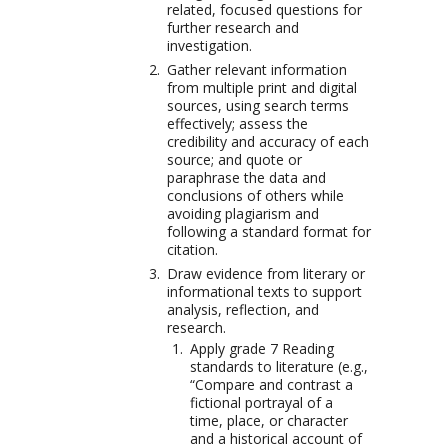
related, focused questions for
further research and
investigation.
Gather relevant information
from multiple print and digital
sources, using search terms
effectively; assess the
credibility and accuracy of each
source; and quote or
paraphrase the data and
conclusions of others while
avoiding plagiarism and
following a standard format for
citation.
Draw evidence from literary or
informational texts to support
analysis, reflection, and
research.
Apply grade 7 Reading
standards to literature (e.g.,
“Compare and contrast a
fictional portrayal of a
time, place, or character
and a historical account of