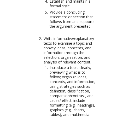
Establish and maintain a
formal style.
Provide a concluding
statement or section that
follows from and supports
the argument presented.
Write informative/explanatory
texts to examine a topic and
convey ideas, concepts, and
information through the
selection, organization, and
analysis of relevant content.
Introduce a topic clearly,
previewing what is to
follow; organize ideas,
concepts, and information,
using strategies such as
definition, classification,
comparison/contrast, and
cause/ effect; include
formatting (e.g., headings),
graphics (e.g., charts,
tables), and multimedia