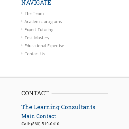
NAVIGATE
The Team
Academic programs
Expert Tutoring
Test Mastery
Educational Expertise
Contact Us
CONTACT
The Learning Consultants
Main Contact
Call:
(860) 510-0410