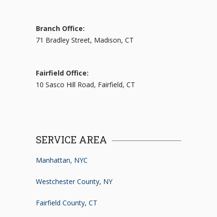
Branch Office:
71 Bradley Street, Madison, CT
Fairfield Office:
10 Sasco Hill Road, Fairfield, CT
SERVICE AREA
Manhattan, NYC
Westchester County, NY
Fairfield County, CT