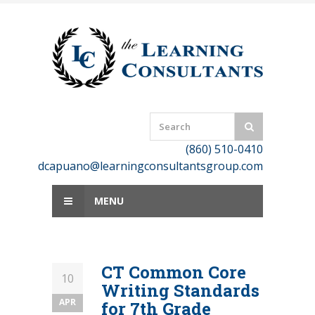
Skip
to
content
(860) 510-0410
dcapuano@learningconsultantsgroup.com
MENU
CT Common Core
10
Writing Standards
APR
for 7th Grade