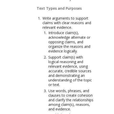
Text Types and Purposes
Write arguments to support
claims with clear reasons and
relevant evidence.
Introduce claim(s),
acknowledge alternate or
opposing claims, and
organize the reasons and
evidence logically.
Support claim(s) with
logical reasoning and
relevant evidence, using
accurate, credible sources
and demonstrating an
understanding of the topic
or text.
Use words, phrases, and
clauses to create cohesion
and clarify the relationships
among claim(s), reasons,
and evidence.