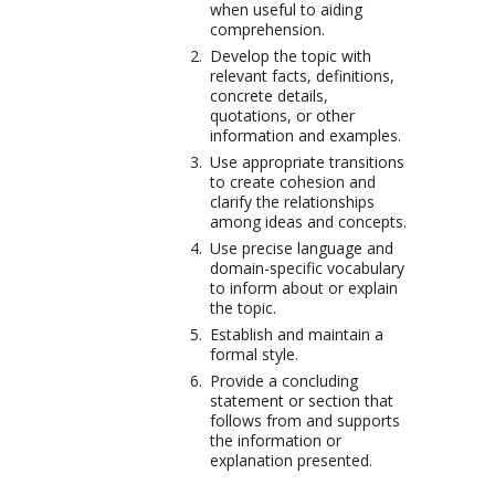
when useful to aiding
comprehension.
Develop the topic with
relevant facts, definitions,
concrete details,
quotations, or other
information and examples.
Use appropriate transitions
to create cohesion and
clarify the relationships
among ideas and concepts.
Use precise language and
domain-specific vocabulary
to inform about or explain
the topic.
Establish and maintain a
formal style.
Provide a concluding
statement or section that
follows from and supports
the information or
explanation presented.