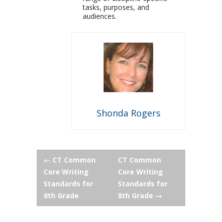
tasks, purposes, and
audiences.
Shonda Rogers
Post
←
CT Common
CT Common
Core Writing
Core Writing
navigation
Standards for
Standards for
6th Grade
8th Grade
→