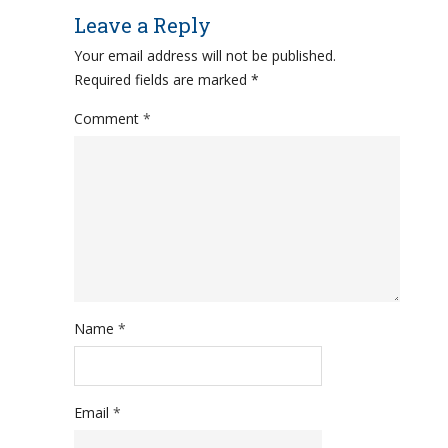
Leave a Reply
Your email address will not be published.
Required fields are marked
*
Comment
*
Name
*
Email
*