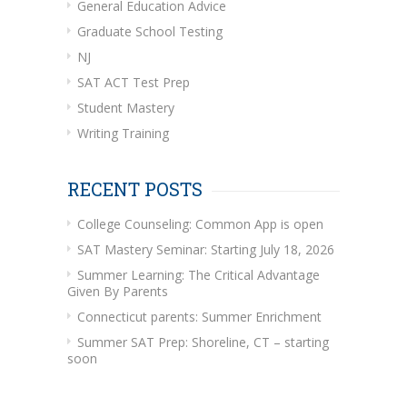
General Education Advice
Graduate School Testing
NJ
SAT ACT Test Prep
Student Mastery
Writing Training
RECENT POSTS
College Counseling: Common App is open
SAT Mastery Seminar: Starting July 18, 2026
Summer Learning: The Critical Advantage
Given By Parents
Connecticut parents: Summer Enrichment
Summer SAT Prep: Shoreline, CT – starting
soon