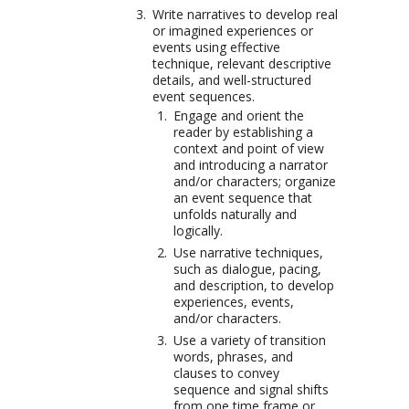
Write narratives to develop real
or imagined experiences or
events using effective
technique, relevant descriptive
details, and well-structured
event sequences.
Engage and orient the
reader by establishing a
context and point of view
and introducing a narrator
and/or characters; organize
an event sequence that
unfolds naturally and
logically.
Use narrative techniques,
such as dialogue, pacing,
and description, to develop
experiences, events,
and/or characters.
Use a variety of transition
words, phrases, and
clauses to convey
sequence and signal shifts
from one time frame or