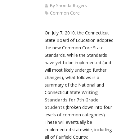
By
Shonda Rogers
Common Core
On July 7, 2010, the Connecticut
State Board of Education adopted
the new Common Core State
Standards. While the Standards
have yet to be implemented (and
will most likely undergo further
changes), what follows is a
summary of the National and
Connecticut State
Writing
Standards for 7th Grade
Students
(broken down into four
levels of common categories).
These will eventually be
implemented statewide, including
all of Fairfield County: