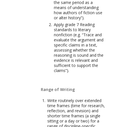
the same period as a
means of understanding
how authors of fiction use
or alter history”).
Apply grade 7 Reading
standards to literary
nonfiction (e.g. “Trace and
evaluate the argument and
specific claims in a text,
assessing whether the
reasoning is sound and the
evidence is relevant and
sufficient to support the
claims”).
Range of Writing
Write routinely over extended
time frames (time for research,
reflection, and revision) and
shorter time frames (a single
sitting or a day or two) for a
range of discipline-specific