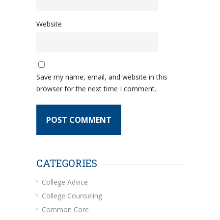
Website
Save my name, email, and website in this
browser for the next time I comment.
CATEGORIES
College Advice
College Counseling
Common Core