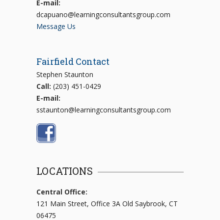
E-mail:
dcapuano@learningconsultantsgroup.com
Message Us
Fairfield Contact
Stephen Staunton
Call:
(203) 451-0429
E-mail:
sstaunton@learningconsultantsgroup.com
LOCATIONS
Central Office:
121 Main Street, Office 3A Old Saybrook, CT
06475