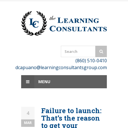
Skip
to
content
(860) 510-0410
dcapuano@learningconsultantsgroup.com
MENU
Failure to launch:
4
That’s the reason
MAR
to get your