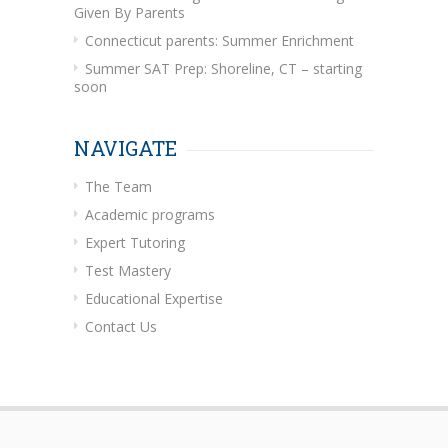
Given By Parents
Connecticut parents: Summer Enrichment
Summer SAT Prep: Shoreline, CT – starting
soon
NAVIGATE
The Team
Academic programs
Expert Tutoring
Test Mastery
Educational Expertise
Contact Us