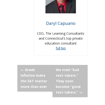
Daryl Capuano
CEO, The Learning Consultants
and Connecticut’s top private
education consultant
full bio
Post
←
Grade
We train “bad
Inflation make
test-takers.”
navigation
the SAT matter
They soon
more than ever
become “good
test-takers.”
→