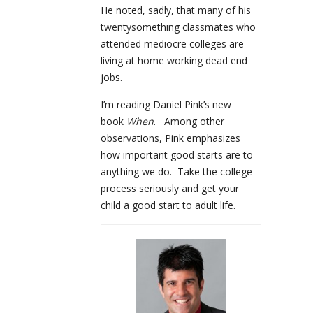
He noted, sadly, that many of his
twentysomething classmates who
attended mediocre colleges are
living at home working dead end
jobs.
I’m reading Daniel Pink’s new
book
When
. Among other
observations, Pink emphasizes
how important good starts are to
anything we do. Take the college
process seriously and get your
child a good start to adult life.