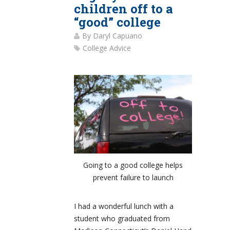
children off to a
“good” college
By
Daryl Capuano
College Advice
Going to a good college helps
prevent failure to launch
I had a wonderful lunch with a
student who graduated from