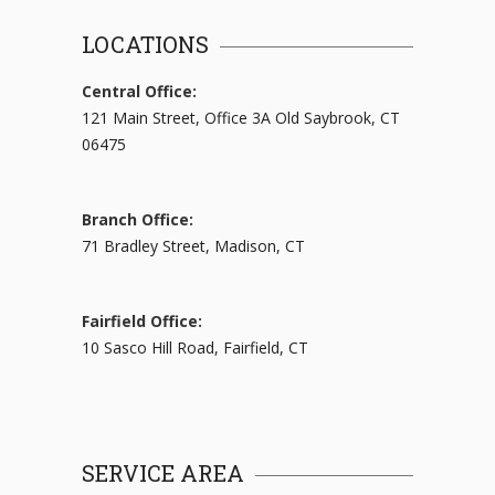
LOCATIONS
Central Office:
121 Main Street, Office 3A Old Saybrook, CT
06475
Branch Office:
71 Bradley Street, Madison, CT
Fairfield Office:
10 Sasco Hill Road, Fairfield, CT
SERVICE AREA