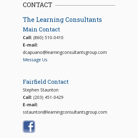
CONTACT
The Learning Consultants
Main Contact
Call:
(860) 510-0410
E-mail:
dcapuano@learningconsultantsgroup.com
Message Us
Fairfield Contact
Stephen Staunton
Call:
(203) 451-0429
E-mail:
sstaunton@learningconsultantsgroup.com