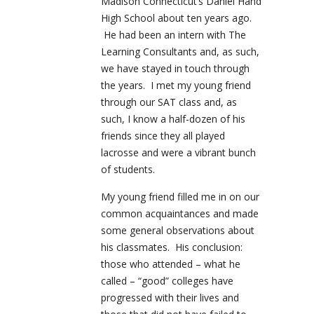
Madison Connecticut’s Daniel Hand
High School about ten years ago.
He had been an intern with The
Learning Consultants and, as such,
we have stayed in touch through
the years. I met my young friend
through our SAT class and, as
such, I know a half-dozen of his
friends since they all played
lacrosse and were a vibrant bunch
of students.
My young friend filled me in on our
common acquaintances and made
some general observations about
his classmates. His conclusion:
those who attended – what he
called – “good” colleges have
progressed with their lives and