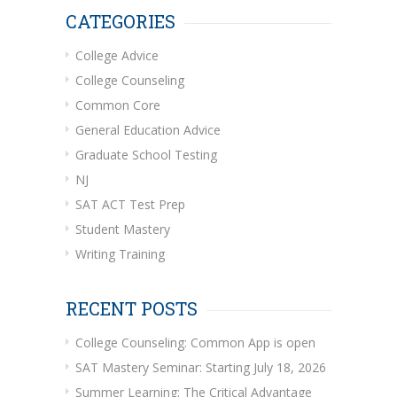
CATEGORIES
College Advice
College Counseling
Common Core
General Education Advice
Graduate School Testing
NJ
SAT ACT Test Prep
Student Mastery
Writing Training
RECENT POSTS
College Counseling: Common App is open
SAT Mastery Seminar: Starting July 18, 2026
Summer Learning: The Critical Advantage