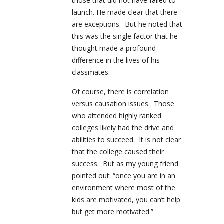
those that did not have failed to
launch. He made clear that there
are exceptions. But he noted that
this was the single factor that he
thought made a profound
difference in the lives of his
classmates.
Of course, there is correlation
versus causation issues. Those
who attended highly ranked
colleges likely had the drive and
abilities to succeed. It is not clear
that the college caused their
success. But as my young friend
pointed out: “once you are in an
environment where most of the
kids are motivated, you can’t help
but get more motivated.”