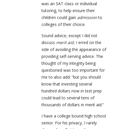
was an SAT class or individual
tutoring, to help ensure their
children could gain
admission
to
colleges of their choice.
Sound advice,
except I did not
discuss
merit aid.
I erred on the
side of avoiding the appearance of
providing self-serving advice. The
thought of my integrity being
questioned was too important for
me to also add: “but you should
know that investing several
hundred dollars now in test prep
could lead to several tens of
thousands of dollars in merit aid.”
I have a college bound high school
senior. For his privacy, I rarely