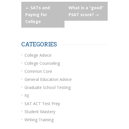
Post
←
SATs and
What is a “good”
Paying for
PSAT score?
→
navigation
College
CATEGORIES
College Advice
College Counseling
Common Core
General Education Advice
Graduate School Testing
NJ
SAT ACT Test Prep
Student Mastery
Writing Training