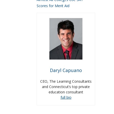
Scores for Merit Aid
Daryl Capuano
CEO, The Learning Consultants
and Connecticut’s top private
education consultant
full bio