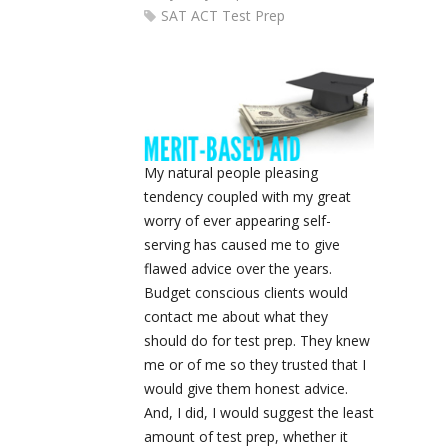
SAT ACT Test Prep
My natural people pleasing
tendency coupled with my great
worry of ever appearing self-
serving has caused me to give
flawed advice over the years.
Budget conscious clients would
contact me about what they
should do for test prep. They knew
me or of me so they trusted that I
would give them honest advice.
And, I did, I would suggest the least
amount of test prep, whether it