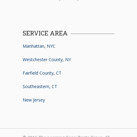
SERVICE AREA
Manhattan, NYC
Westchester County, NY
Fairfield County, CT
Southeastern, CT
New Jersey