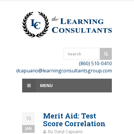
Skip
to
content
(860) 510-0410
dcapuano@learningconsultantsgroup.com
MENU
Merit Aid: Test
10
Score Correlation
JAN
By
Daryl Capuano