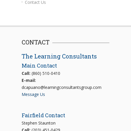
Contact Us
CONTACT
The Learning Consultants
Main Contact
Call:
(860) 510-0410
E-mail:
dcapuano@learningconsultantsgroup.com
Message Us
Fairfield Contact
Stephen Staunton
Call:
(203) 451-0429