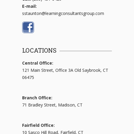
E-mail:
sstaunton@learningconsultantsgroup.com
LOCATIONS
Central Office:
121 Main Street, Office 3A Old Saybrook, CT
06475
Branch Office:
71 Bradley Street, Madison, CT
Fairfield Office:
10 Sasco Hill Road, Fairfield, CT