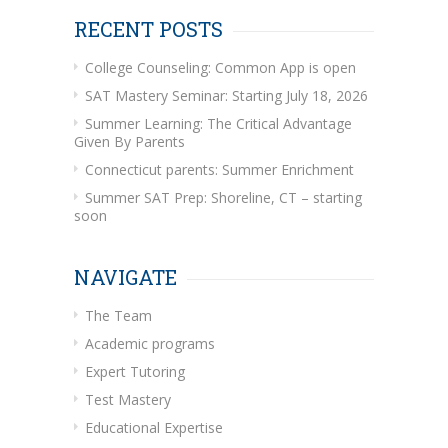
RECENT POSTS
College Counseling: Common App is open
SAT Mastery Seminar: Starting July 18, 2026
Summer Learning: The Critical Advantage
Given By Parents
Connecticut parents: Summer Enrichment
Summer SAT Prep: Shoreline, CT – starting
soon
NAVIGATE
The Team
Academic programs
Expert Tutoring
Test Mastery
Educational Expertise