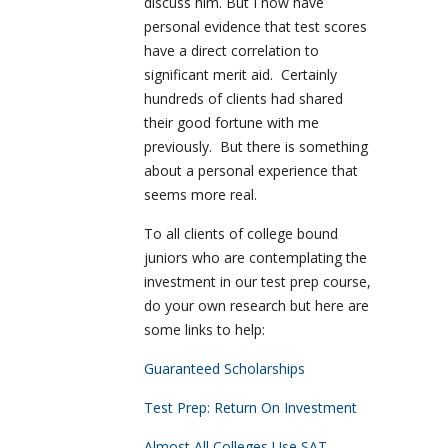
discuss him. But I now have
personal evidence that test scores
have a direct correlation to
significant merit aid. Certainly
hundreds of clients had shared
their good fortune with me
previously. But there is something
about a personal experience that
seems more real.
To all clients of college bound
juniors who are contemplating the
investment in our test prep course,
do your own research but here are
some links to help:
Guaranteed Scholarships
Test Prep: Return On Investment
Almost All Colleges Use SAT