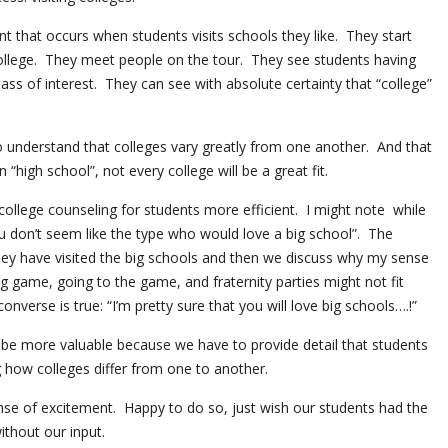
nt that occurs when students visits schools they like. They start
 college. They meet people on the tour. They see students having
ass of interest. They can see with absolute certainty that “college”
.
o understand that colleges vary greatly from one another. And that
n “high school”, not every college will be a great fit.
ollege counseling for students more efficient. I might note while
ou don’t seem like the type who would love a big school”. The
hey have visited the big schools and then we discuss why my sense
big game, going to the game, and fraternity parties might not fit
nverse is true: “I’m pretty sure that you will love big schools….!”
be more valuable because we have to provide detail that students
g how colleges differ from one to another.
ense of excitement. Happy to do so, just wish our students had the
ithout our input.