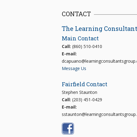
CONTACT
The Learning Consultan
Main Contact
Call:
(860) 510-0410
E-mail:
dcapuano@learningconsultantsgroup
Message Us
Fairfield Contact
Stephen Staunton
Call:
(203) 451-0429
E-mail:
sstaunton@learningconsultantsgroup