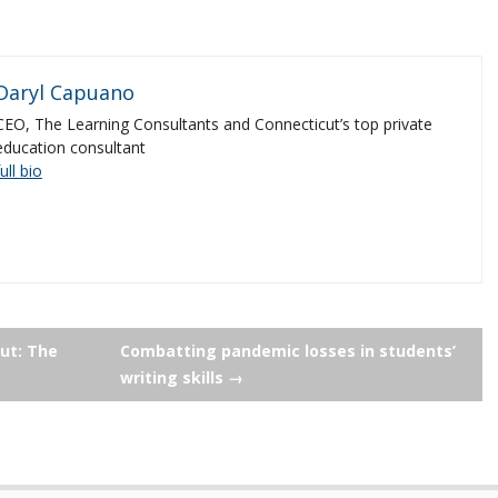
Daryl Capuano
CEO, The Learning Consultants and Connecticut’s top private
education consultant
full bio
ut: The
Combatting pandemic losses in students’
writing skills
→