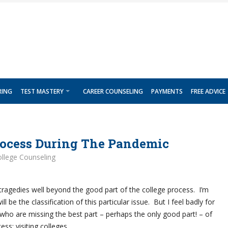
RING
TEST MASTERY
CAREER COUNSELING
PAYMENTS
FREE ADVICE
rocess During The Pandemic
llege Counseling
agedies well beyond the good part of the college process. I’m
ll be the classification of this particular issue. But I feel badly for
who are missing the best part – perhaps the only good part! – of
ess: visiting colleges.