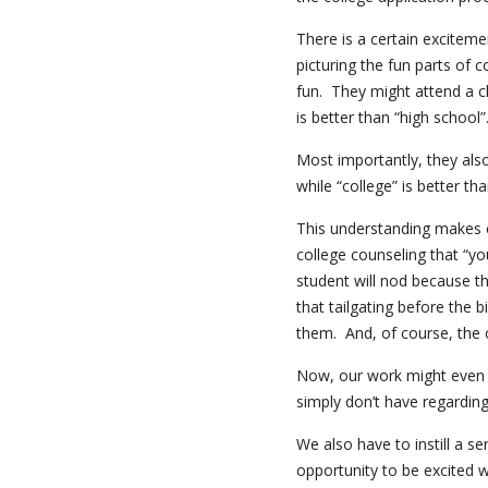
There is a certain exciteme
picturing the fun parts of
fun. They might attend a cl
is better than “high school”
Most importantly, they als
while “college” is better tha
This understanding makes c
college counseling that “y
student will nod because t
that tailgating before the 
them. And, of course, the co
Now, our work might even 
simply don’t have regardin
We also have to instill a s
opportunity to be excited w