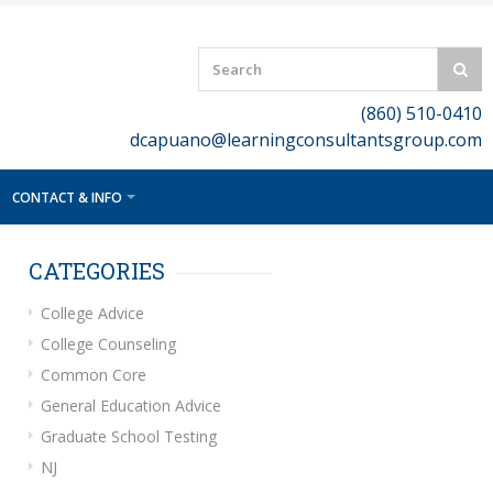
(860) 510-0410
dcapuano@learningconsultantsgroup.com
CONTACT & INFO
CATEGORIES
College Advice
College Counseling
Common Core
General Education Advice
Graduate School Testing
NJ