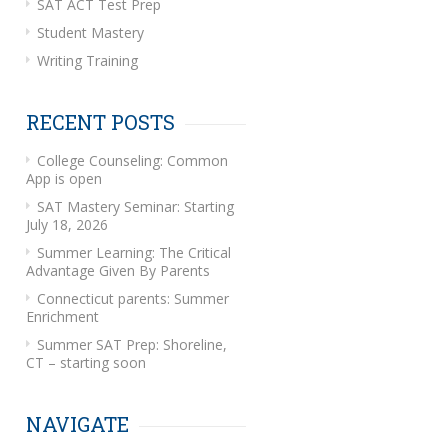
SAT ACT Test Prep
Student Mastery
Writing Training
RECENT POSTS
College Counseling: Common
App is open
SAT Mastery Seminar: Starting
July 18, 2026
Summer Learning: The Critical
Advantage Given By Parents
Connecticut parents: Summer
Enrichment
Summer SAT Prep: Shoreline,
CT – starting soon
NAVIGATE