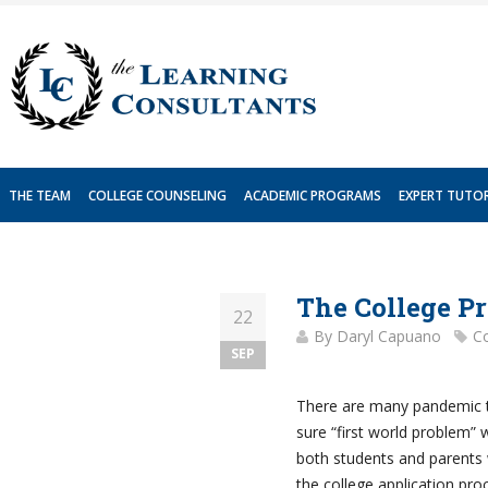
Skip
to
content
THE TEAM
COLLEGE COUNSELING
ACADEMIC PROGRAMS
EXPERT TUTO
The College P
22
By
Daryl Capuano
Co
SEP
There are many pandemic tr
sure “first world problem” wi
both students and parents 
the college application proc