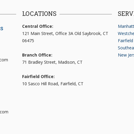
LOCATIONS
SERV
Central Office:
Manhatt
ts
121 Main Street, Office 3A Old Saybrook, CT
Westche
06475
Fairfiel
Southea
Branch Office:
New Jer
.com
71 Bradley Street, Madison, CT
Fairfield Office:
10 Sasco Hill Road, Fairfield, CT
.com