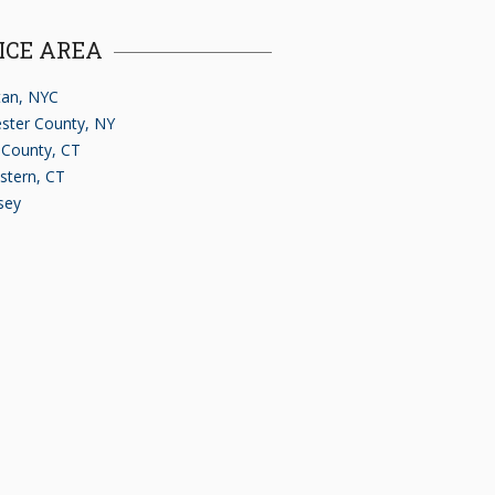
ICE AREA
an, NYC
ster County, NY
d County, CT
stern, CT
sey