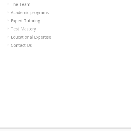
The Team
Academic programs
Expert Tutoring
Test Mastery
Educational Expertise
Contact Us