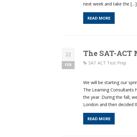
next week and take the […]
READ MORE
The SAT-ACT 
22
SAT ACT Test Prep
FEB
We will be starting our spr
The Learning Consultants h
the year. During the fall,
London and then decided t
READ MORE