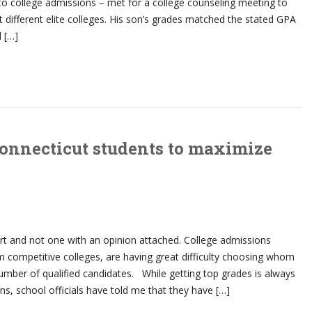
to college admissions – met for a college counseling meeting to
t different elite colleges. His son’s grades matched the stated GPA
l […]
Connecticut students to maximize
ort and not one with an opinion attached. College admissions
rom competitive colleges, are having great difficulty choosing whom
mber of qualified candidates. While getting top grades is always
ons, school officials have told me that they have […]