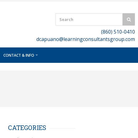
(860) 510-0410
dcapuano@learningconsultantsgroup.com
CONTACT & INFO
CATEGORIES