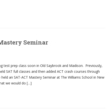
Mastery Seminar
ing test prep class soon in Old Saybrook and Madison. Previously,
eld SAT full classes and then added ACT crash courses through
 we held an SAT-ACT Mastery Seminar at The Williams School in New
hat we would do […]