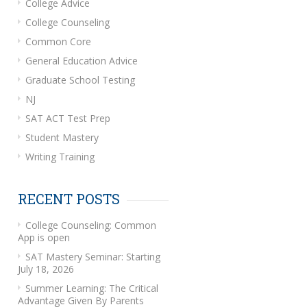
College Advice
College Counseling
Common Core
General Education Advice
Graduate School Testing
NJ
SAT ACT Test Prep
Student Mastery
Writing Training
RECENT POSTS
College Counseling: Common
App is open
SAT Mastery Seminar: Starting
July 18, 2026
Summer Learning: The Critical
Advantage Given By Parents