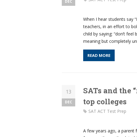
DEC
When I hear students say “
teachers, in an effort to bo
child by saying: “don’t feel
meaning but completely un
READ MORE
SATs and the “
13
top colleges
DEC
SAT ACT Test Prep
A few years ago, a parent f