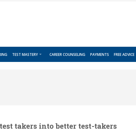
RING
TEST MASTERY
CAREER COUNSELING
PAYMENTS
FREE ADVICE
est takers into better test-takers