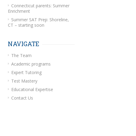
Connecticut parents: Summer
Enrichment
Summer SAT Prep: Shoreline,
CT – starting soon
NAVIGATE
The Team
Academic programs
Expert Tutoring
Test Mastery
Educational Expertise
Contact Us