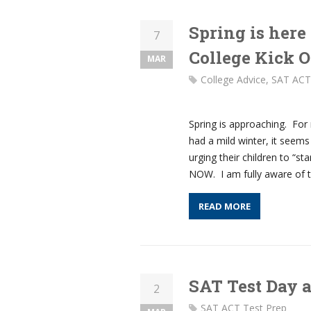
Spring is here
7
College Kick O
MAR
College Advice
,
SAT ACT
Spring is approaching. For
had a mild winter, it seems
urging their children to “st
NOW. I am fully aware of t
READ MORE
SAT Test Day 
2
SAT ACT Test Prep