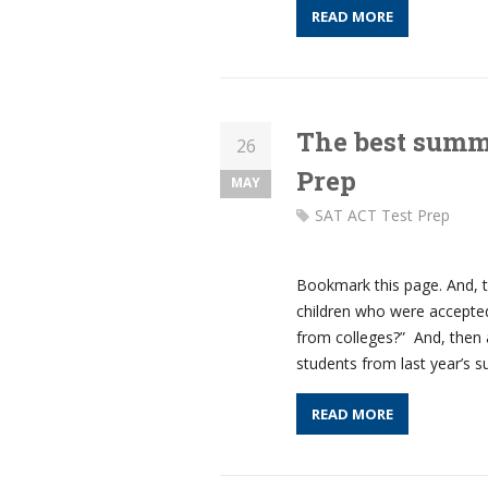
READ MORE
The best summe
26
Prep
MAY
SAT ACT Test Prep
Bookmark this page. And, 
children who were accepted
from colleges?” And, then 
students from last year’s 
READ MORE