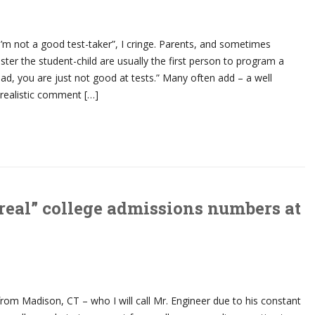
I’m not a good test-taker”, I cringe. Parents, and sometimes
lster the student-child are usually the first person to program a
 bad, you are just not good at tests.” Many often add – a well
realistic comment […]
real” college admissions numbers at
rom Madison, CT – who I will call Mr. Engineer due to his constant