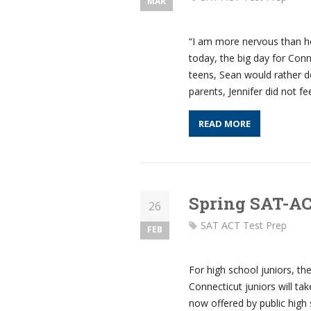
MAR
“I am more nervous than he
today, the big day for Con
teens, Sean would rather d
parents, Jennifer did not fe
READ MORE
Spring SAT-A
26
SAT ACT Test Prep
FEB
For high school juniors, th
Connecticut juniors will tak
now offered by public high 