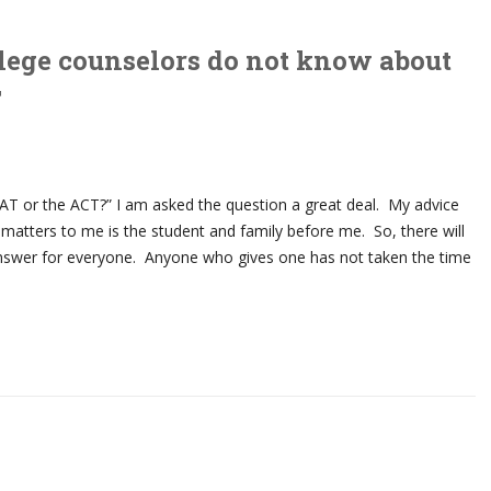
lege counselors do not know about
T
SAT or the ACT?” I am asked the question a great deal. My advice
at matters to me is the student and family before me. So, there will
answer for everyone. Anyone who gives one has not taken the time