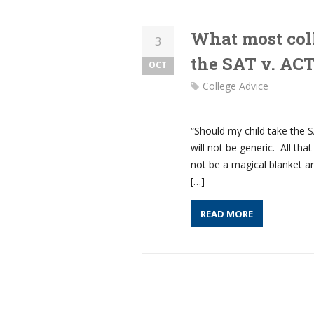
What most col
3
the SAT v. AC
OCT
College Advice
“Should my child take the 
will not be generic. All th
not be a magical blanket 
[…]
READ MORE