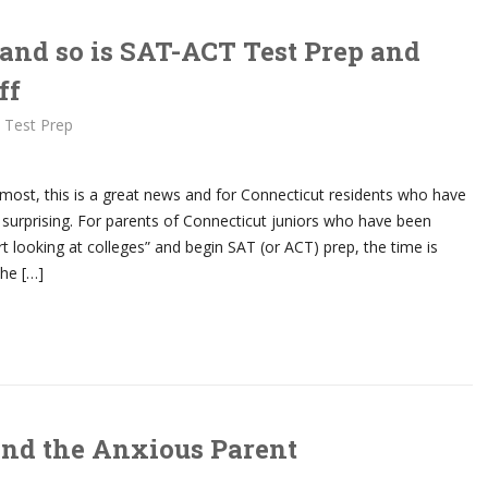
 and so is SAT-ACT Test Prep and
ff
 Test Prep
 most, this is a great news and for Connecticut residents who have
 surprising. For parents of Connecticut juniors who have been
art looking at colleges” and begin SAT (or ACT) prep, the time is
he […]
and the Anxious Parent