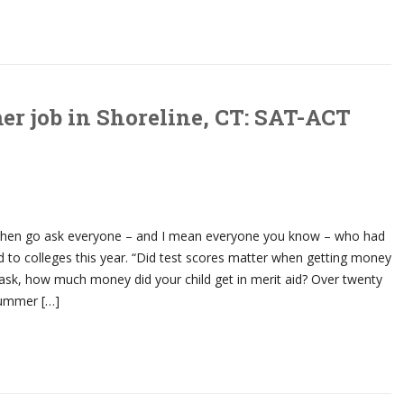
r job in Shoreline, CT: SAT-ACT
then go ask everyone – and I mean everyone you know – who had
 to colleges this year. “Did test scores matter when getting money
ask, how much money did your child get in merit aid? Over twenty
summer […]