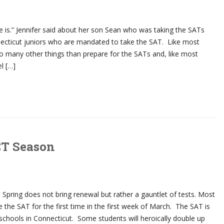
 is.” Jennifer said about her son Sean who was taking the SATs
necticut juniors who are mandated to take the SAT. Like most
o many other things than prepare for the SATs and, like most
el […]
CT Season
e Spring does not bring renewal but rather a gauntlet of tests. Most
e the SAT for the first time in the first week of March. The SAT is
schools in Connecticut. Some students will heroically double up