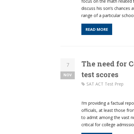
focus on the math related 
discuss his son’s chances a
range of a particular schoo
READ MORE
The need for 
7
test scores
NOV
SAT ACT Test Prep
I’m providing a factual rep
officials, at least those f
to admit among the vast nu
critical for college admissi